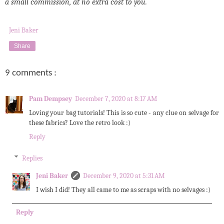
a small commission, at no extra cost to you.
Jeni Baker
Share
9 comments :
Pam Dempsey
December 7, 2020 at 8:17 AM
Loving your bag tutorials! This is so cute - any clue on selvage for
these fabrics? Love the retro look :)
Reply
Replies
Jeni Baker
December 9, 2020 at 5:31 AM
I wish I did! They all came to me as scraps with no selvages :)
Reply