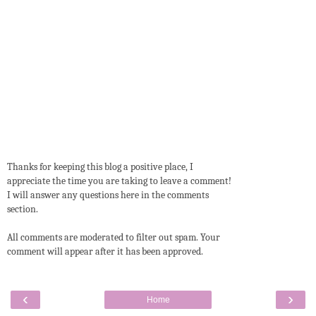
Thanks for keeping this blog a positive place, I
appreciate the time you are taking to leave a comment!
I will answer any questions here in the comments
section.
All comments are moderated to filter out spam. Your
comment will appear after it has been approved.
‹
›
Home