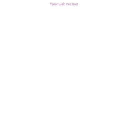
View web version