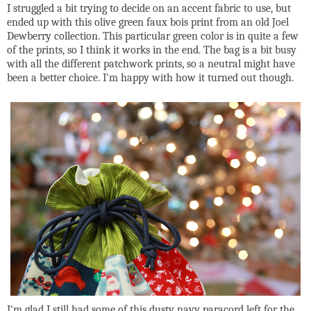
I struggled a bit trying to decide on an accent fabric to use, but
ended up with this olive green faux bois print from an old Joel
Dewberry collection. This particular green color is in quite a few
of the prints, so I think it works in the end. The bag is a bit busy
with all the different patchwork prints, so a neutral might have
been a better choice. I'm happy with how it turned out though.
I'm glad I still had some of this dusty navy paracord left for the