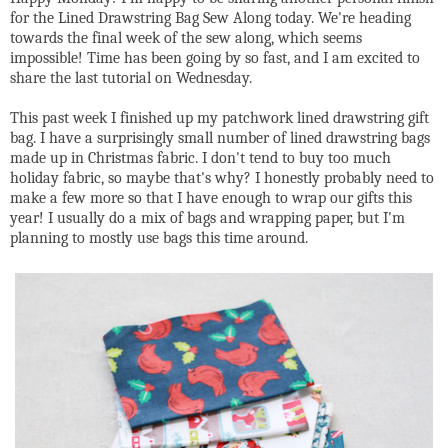
for the Lined Drawstring Bag Sew Along today. We're heading
towards the final week of the sew along, which seems
impossible! Time has been going by so fast, and I am excited to
share the last tutorial on Wednesday.
This past week I finished up my patchwork lined drawstring gift
bag. I have a surprisingly small number of lined drawstring bags
made up in Christmas fabric. I don't tend to buy too much
holiday fabric, so maybe that's why? I honestly probably need to
make a few more so that I have enough to wrap our gifts this
year! I usually do a mix of bags and wrapping paper, but I'm
planning to mostly use bags this time around.