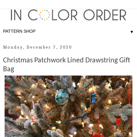
▼
Monday, December 7, 2020
Christmas Patchwork Lined Drawstring Gift
Bag