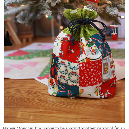
Happy Monday! I'm happy to be sharing another personal finish