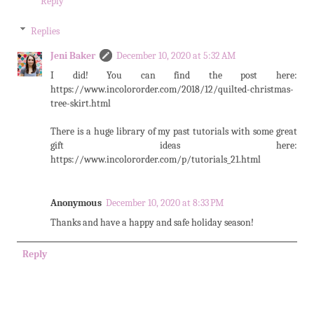
Reply
Replies
Jeni Baker
December 10, 2020 at 5:32 AM
I did! You can find the post here:
https://www.incolororder.com/2018/12/quilted-christmas-
tree-skirt.html
There is a huge library of my past tutorials with some great
gift ideas here:
https://www.incolororder.com/p/tutorials_21.html
Anonymous
December 10, 2020 at 8:33 PM
Thanks and have a happy and safe holiday season!
Reply