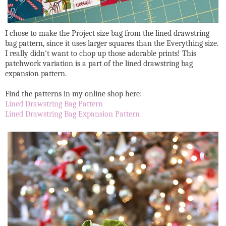
I chose to make the Project size bag from the lined drawstring
bag pattern, since it uses larger squares than the Everything size.
I really didn't want to chop up those adorable prints! This
patchwork variation is a part of the lined drawstring bag
expansion pattern.
Find the patterns in my online shop here:
Lined Drawstring Bag Pattern
Lined Drawstring Bag Expansion Pattern