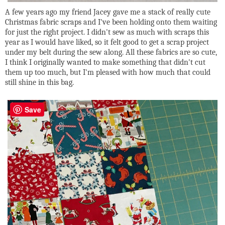
A few years ago my friend Jacey gave me a stack of really cute
Christmas fabric scraps and I've been holding onto them waiting
for just the right project. I didn't sew as much with scraps this
year as I would have liked, so it felt good to get a scrap project
under my belt during the sew along. All these fabrics are so cute,
I think I originally wanted to make something that didn't cut
them up too much, but I'm pleased with how much that could
still shine in this bag.
Save