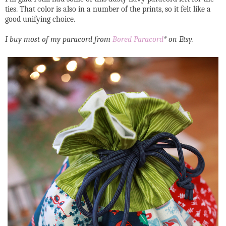
ties. That color is also in a number of the prints, so it felt like a
good unifying choice.
I buy most of my paracord from
Bored Paracord
* on Etsy.