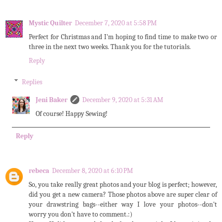
Mystic Quilter
December 7, 2020 at 5:58 PM
Perfect for Christmas and I'm hoping to find time to make two or
three in the next two weeks. Thank you for the tutorials.
Reply
Replies
Jeni Baker
December 9, 2020 at 5:31 AM
Of course! Happy Sewing!
Reply
rebeca
December 8, 2020 at 6:10 PM
So, you take really great photos and your blog is perfect; however,
did you get a new camera? Those photos above are super clear of
your drawstring bags--either way I love your photos--don't
worry you don't have to comment.:)