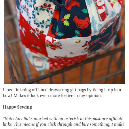
I love finishing off lined drawstring gift bags by tieing it up in a
bow! Makes it look even more festive in my opinion.
Happy Sewing
*Note: Any links marked with an asterisk in this post are affiliate
links. This means if you click through and buy something, I make