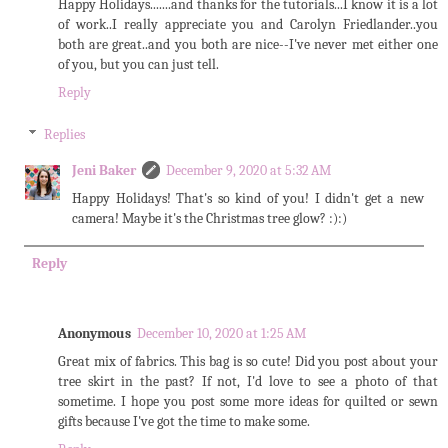
Happy Holidays.......and thanks for the tutorials...I know it is a lot
of work..I really appreciate you and Carolyn Friedlander..you
both are great..and you both are nice--I've never met either one
of you, but you can just tell.
Reply
Replies
Jeni Baker
December 9, 2020 at 5:32 AM
Happy Holidays! That's so kind of you! I didn't get a new
camera! Maybe it's the Christmas tree glow? :):)
Reply
Anonymous
December 10, 2020 at 1:25 AM
Great mix of fabrics. This bag is so cute! Did you post about your
tree skirt in the past? If not, I'd love to see a photo of that
sometime. I hope you post some more ideas for quilted or sewn
gifts because I've got the time to make some.