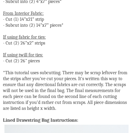
- Subcut into (2) 4”x7” pieces*
From Interior Fabric:
- Cut (1) 14”x21” strip
- Subcut into (2) 14”x7” pieces*
If using fabric for ties:
- Cut (2) 26”x2” strips
If using twill for ties:
- Cut (2) 26" pieces
*This tutorial uses subcutting. There may be scrap leftover from
the strips after you've cut your pieces. It's written this way to
ensure that any directional fabrics are cut correctly. The scraps
will not be used in the final bag. The final measurements for
each piece can be found on the second line of each cutting
instruction if you’d rather cut from scraps. All piece dimensions
are listed as height x width.
Lined Drawstring Bag Instructions: