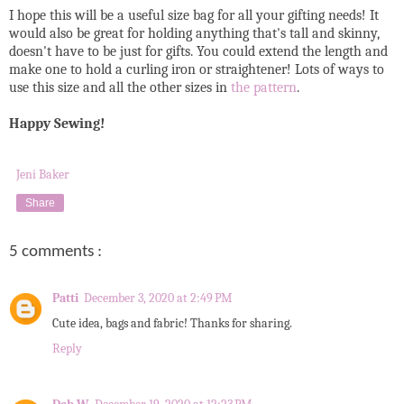
I hope this will be a useful size bag for all your gifting needs! It
would also be great for holding anything that's tall and skinny,
doesn't have to be just for gifts. You could extend the length and
make one to hold a curling iron or straightener! Lots of ways to
use this size and all the other sizes in
the pattern
.
Happy Sewing!
Jeni Baker
Share
5 comments :
Patti
December 3, 2020 at 2:49 PM
Cute idea, bags and fabric! Thanks for sharing.
Reply