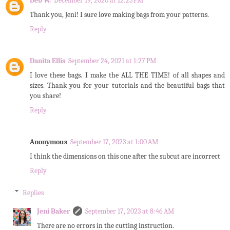
Deb W.
December 19, 2020 at 12:23 PM
Thank you, Jeni! I sure love making bags from your patterns.
Reply
Danita Ellis
September 24, 2021 at 1:27 PM
I love these bags. I make the ALL THE TIME! of all shapes and
sizes. Thank you for your tutorials and the beautiful bags that
you share!
Reply
Anonymous
September 17, 2023 at 1:00 AM
I think the dimensions on this one after the subcut are incorrect
Reply
Replies
Jeni Baker
September 17, 2023 at 8:46 AM
There are no errors in the cutting instruction.