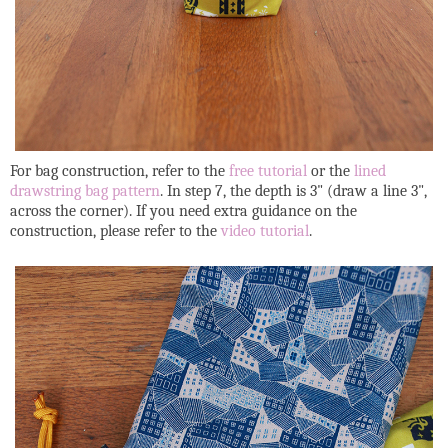
For bag construction, refer to the
free tutorial
or the
lined
drawstring bag pattern
. In step 7, the depth is 3" (draw a line 3",
across the corner). If you need extra guidance on the
construction, please refer to the
video tutorial
.