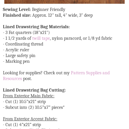
Sewing Level:
Beginner Friendly
Finished size:
Approx. 12" tall, 4" wide, 3" deep
Lined Drawstring Bag Materials:
- 3 Fat quarters (18"x21")
- 1 1/2 yards of
twill tape
, nylon paracord, or 1/8 yd fabric
- Coordinating thread
- Acrylic ruler
- Large safety pin
- Marking pen
Looking for supplies? Check out my
Pattern Supplies and
Resources
post.
Lined Drawstring Bag Cutting:
From Exterior Main Fabric:
- Cut (1) 10.5”x21” strip
- Subcut into (2) 10.5”x7” pieces*
From Exterior Accent Fabric:
- Cut (1) 4”x21” strip