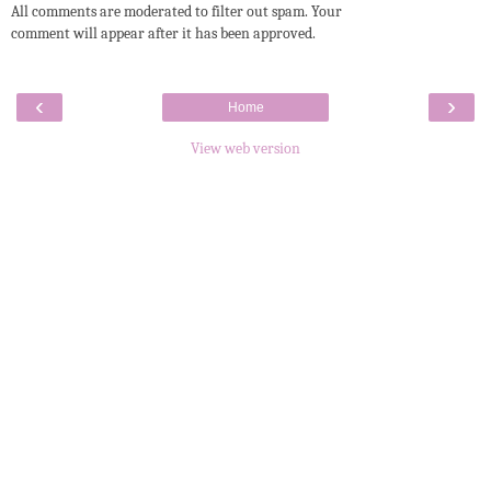
All comments are moderated to filter out spam. Your
comment will appear after it has been approved.
‹
›
Home
View web version