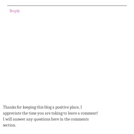
Reply
Thanks for keeping this blog a positive place, I
appreciate the time you are taking to leave a comment!
I will answer any questions here in the comments
section.