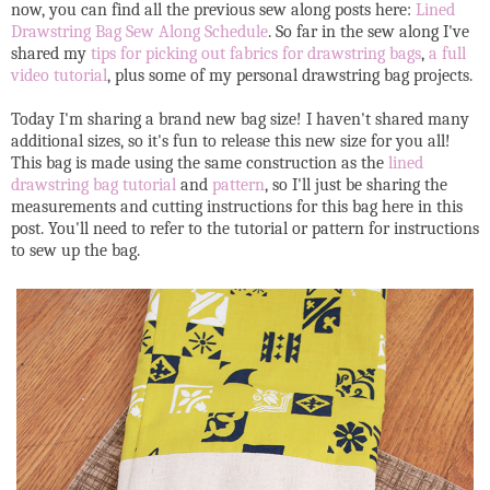
now, you can find all the previous sew along posts here:
Lined
Drawstring Bag Sew Along Schedule
. So far in the sew along I've
shared my
tips for picking out fabrics for drawstring bags
,
a full
video tutorial
, plus some of my personal drawstring bag projects.
Today I'm sharing a brand new bag size! I haven't shared many
additional sizes, so it's fun to release this new size for you all!
This bag is made using the same construction as the
lined
drawstring bag tutorial
and
pattern
, so I'll just be sharing the
measurements and cutting instructions for this bag here in this
post. You'll need to refer to the tutorial or pattern for instructions
to sew up the bag.