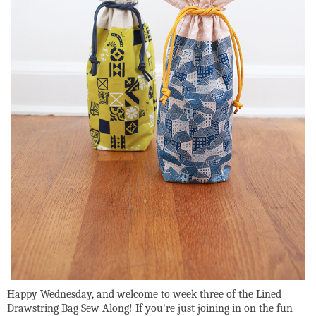
Happy Wednesday, and welcome to week three of the Lined
Drawstring Bag Sew Along! If you're just joining in on the fun