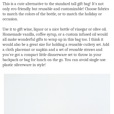
This is a cute alternative to the standard tall gift bag! It's not
only eco-friendly but reusable and customizable! Choose fabrics
to match the colors of the bottle, or to match the holiday or
occasion.
Use it to gift wine, liquor or a nice bottle of vinegar or olive oil.
Homemade vanilla, coffee syrup, or a custom infused oil would
all make wonderful gifts to wrap up in this bag too. I think it
would also be a great size for holding a reusable cutlery set. Add
a cloth placemat or napkin and a set of reusable straws and
you've got a compact little dinnerware set to throw in your
backpack or bag for lunch on the go. You can avoid single-use
plastic silverware in style!