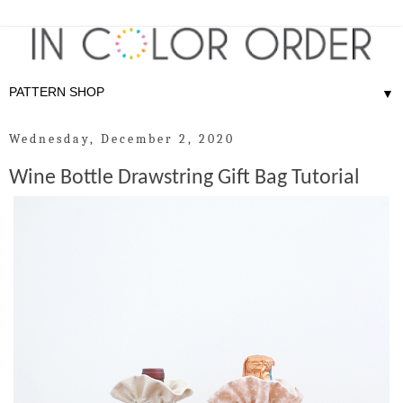
▼
Wednesday, December 2, 2020
Wine Bottle Drawstring Gift Bag Tutorial