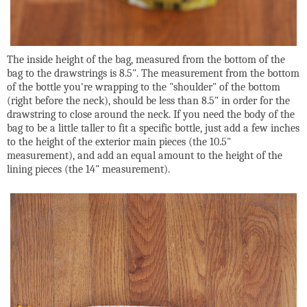
The inside height of the bag, measured from the bottom of the
bag to the drawstrings is 8.5". The measurement from the bottom
of the bottle you're wrapping to the "shoulder" of the bottom
(right before the neck), should be less than 8.5" in order for the
drawstring to close around the neck. If you need the body of the
bag to be a little taller to fit a specific bottle, just add a few inches
to the height of the exterior main pieces (the 10.5"
measurement), and add an equal amount to the height of the
lining pieces (the 14" measurement).