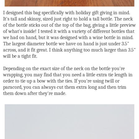
I designed this bag specifically with holiday gift giving in mind.
It's tall and skinny, sized just right to hold a tall bottle. The neck
of the bottle sticks out of the top of the bag, giving a little preview
of what's inside! I tested it with a variety of different bottles that
we had on hand, but it was designed with a wine bottle in mind.
The largest diameter bottle we have on hand is just under 3.5"
across, and it fit great. I think anything too much larger than 3.5"
will be a tight fit.
Depending on the exact size of the neck on the bottle you're
wrapping, you may find that you need a little extra tie length in
order to tie up a bow with the ties. If you're using twill or
paracord, you can always cut them extra long and then trim
them down after they're made.