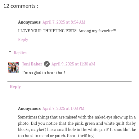
12 comments :
Anonymous
April 7, 2025 at 8:54 AM
I LOVE YOUR THRIFTING POSTS! Among my favorite!!!!
Reply
Replies
Jeni Baker
April 9, 2025 at 11:30 AM
I'm so glad to hear that!
Reply
Anonymous
April 7, 2025 at 1:08 PM
Sometimes things that are missed with the naked eye show up in a
photo. Did you notice that the pink, green and white quilt (baby
blocks, maybe?) has a small hole in the white part? It shouldn’t be
too hard to mend or patch. Great thrifting!