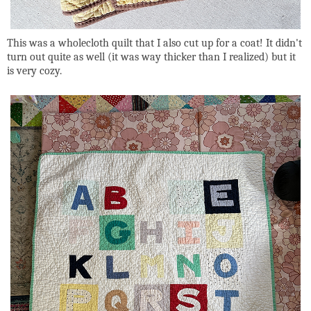
This was a wholecloth quilt that I also cut up for a coat! It didn't
turn out quite as well (it was way thicker than I realized) but it
is very cozy.