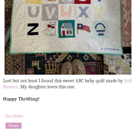
Last but not least I found this sweet ABC baby quilt made by
Judi
Boisson
. My daughter loves this one.
Happy Thrifting!
Jeni Baker
Share