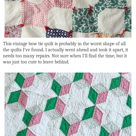
This vintage bow tie quilt is probably in the worst shape of all
the quilts I've found. I actually went ahead and took it apart, it
needs too many repairs. Not sure when I'll find the time, but it
was just too cute to leave behind.