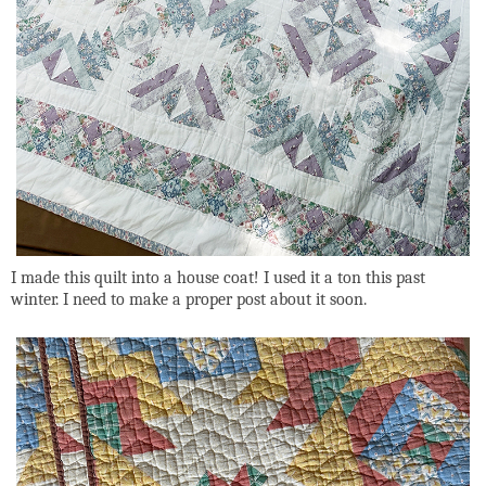
I made this quilt into a house coat! I used it a ton this past
winter. I need to make a proper post about it soon.