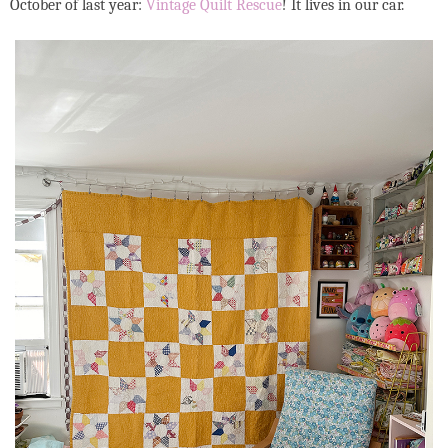
October of last year:
Vintage Quilt Rescue
! It lives in our car.