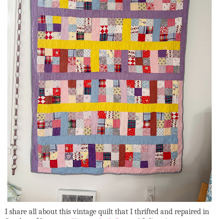
I share all about this vintage quilt that I thrifted and repaired in