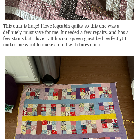
This quilt is huge! I love logcabin quilts, so this one was a
definitely must save for me. It needed a few repairs, and has a
few stains but I love it. It fits our queen guest bed perfectly! It
makes me want to make a quilt with brown in it.