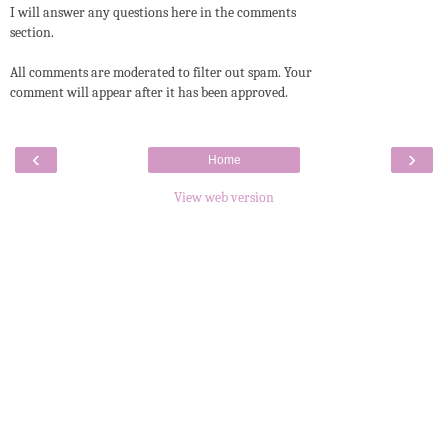
I will answer any questions here in the comments
section.
All comments are moderated to filter out spam. Your
comment will appear after it has been approved.
‹
›
Home
View web version