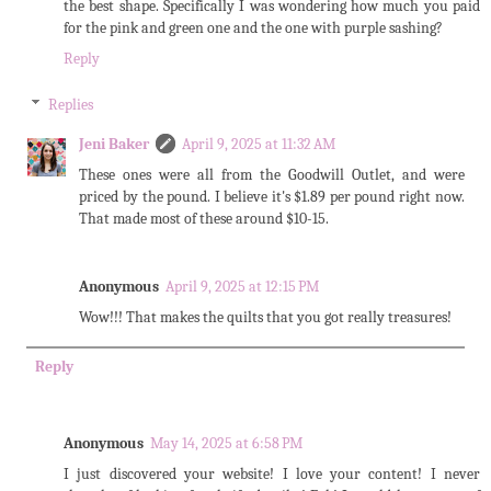
the best shape. Specifically I was wondering how much you paid
for the pink and green one and the one with purple sashing?
Reply
Replies
Jeni Baker
April 9, 2025 at 11:32 AM
These ones were all from the Goodwill Outlet, and were
priced by the pound. I believe it's $1.89 per pound right now.
That made most of these around $10-15.
Anonymous
April 9, 2025 at 12:15 PM
Wow!!! That makes the quilts that you got really treasures!
Reply
Anonymous
May 14, 2025 at 6:58 PM
I just discovered your website! I love your content! I never