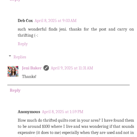
Deb Cox
April 8, 2025 at 9:03 AM
such wonderful finds jeni. thanks for the post and carry on
thrifting (-:
Reply
Replies
Jeni Baker
April 9, 2025 at 11:31 AM
Thanks!
Reply
Anonymous
April 8, 2025 at 1:59 PM
How much do thrifted quilts cost in your area? I have found them
to be around $100 where I live and was wondering if that sounds
expensive (it does to me) especially when they are used and not in