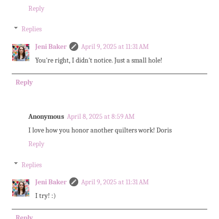
Reply
Replies
Jeni Baker
April 9, 2025 at 11:31 AM
You're right, I didn't notice. Just a small hole!
Reply
Anonymous
April 8, 2025 at 8:59 AM
I love how you honor another quilters work! Doris
Reply
Replies
Jeni Baker
April 9, 2025 at 11:31 AM
I try! :)
Reply