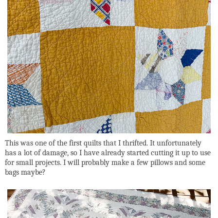
This was one of the first quilts that I thrifted. It unfortunately
has a lot of damage, so I have already started cutting it up to use
for small projects. I will probably make a few pillows and some
bags maybe?