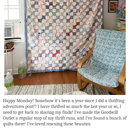
Happy Monday! Somehow it's been a year since I did a thrifting
adventures post?! I have thrifted so much the last year or so, I
need to get back to sharing my finds! I've made the Goodwill
Outlet a regular stop of my thrift runs, and I've found a bunch of
quilts there! I've loved rescuing these beauties.