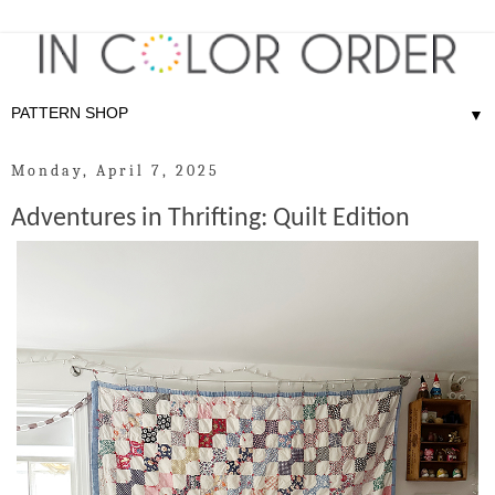
▼
Monday, April 7, 2025
Adventures in Thrifting: Quilt Edition