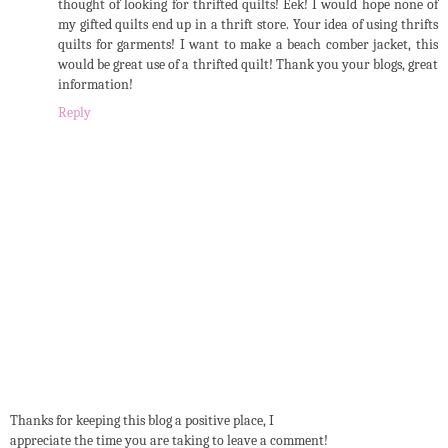
thought of looking for thrifted quilts! Eek! I would hope none of
my gifted quilts end up in a thrift store. Your idea of using thrifts
quilts for garments! I want to make a beach comber jacket, this
would be great use of a thrifted quilt! Thank you your blogs, great
information!
Reply
Thanks for keeping this blog a positive place, I
appreciate the time you are taking to leave a comment!