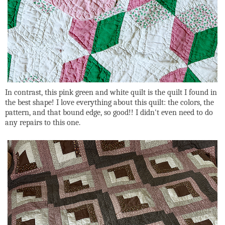
In contrast, this pink green and white quilt is the quilt I found in
the best shape! I love everything about this quilt: the colors, the
pattern, and that bound edge, so good!! I didn't even need to do
any repairs to this one.