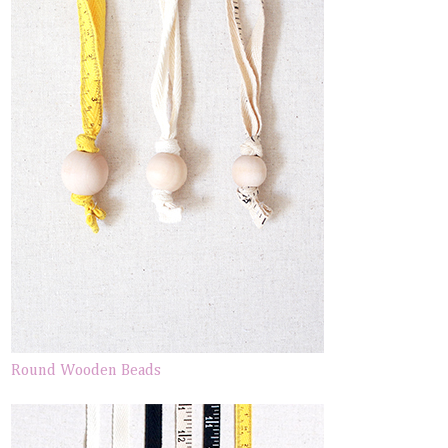
Round Wooden Beads