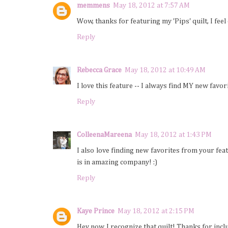
memmens
May 18, 2012 at 7:57 AM
Wow, thanks for featuring my 'Pips' quilt, I feel
Reply
Rebecca Grace
May 18, 2012 at 10:49 AM
I love this feature -- I always find MY new favor
Reply
ColleenaMareena
May 18, 2012 at 1:43 PM
I also love finding new favorites from your feat
is in amazing company! :)
Reply
Kaye Prince
May 18, 2012 at 2:15 PM
Hey now, I recognize that quilt! Thanks for incl