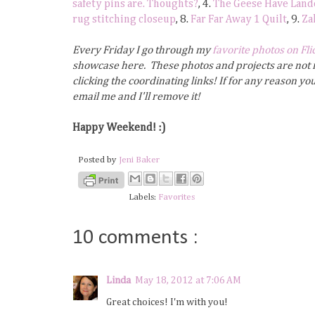
safety pins are. Thoughts?
, 4.
The Geese Have Land
rug stitching closeup
, 8.
Far Far Away 1 Quilt
, 9.
Za
Every Friday I go through my
favorite photos on Fli
showcase here. These photos and projects are not m
clicking the coordinating links! If for any reason yo
email me and I'll remove it!
Happy Weekend! :)
Posted by
Jeni Baker
Labels:
Favorites
10 comments :
Linda
May 18, 2012 at 7:06 AM
Great choices! I'm with you!