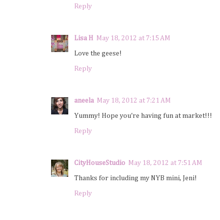
Reply
Lisa H
May 18, 2012 at 7:15 AM
Love the geese!
Reply
aneela
May 18, 2012 at 7:21 AM
Yummy! Hope you're having fun at market!!!
Reply
CityHouseStudio
May 18, 2012 at 7:51 AM
Thanks for including my NYB mini, Jeni!
Reply