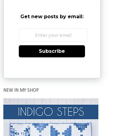
Get new posts by email:
Subscribe
NEW IN MY SHOP