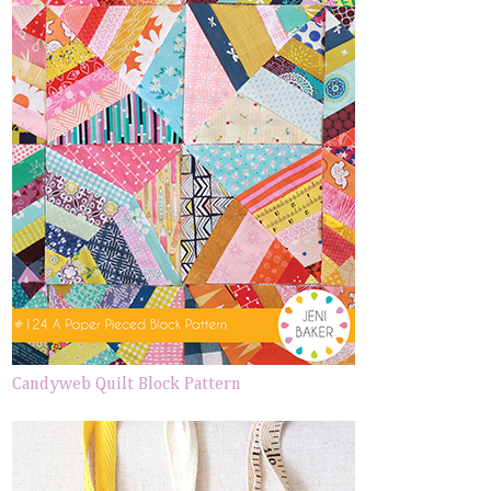
Candyweb Quilt Block Pattern