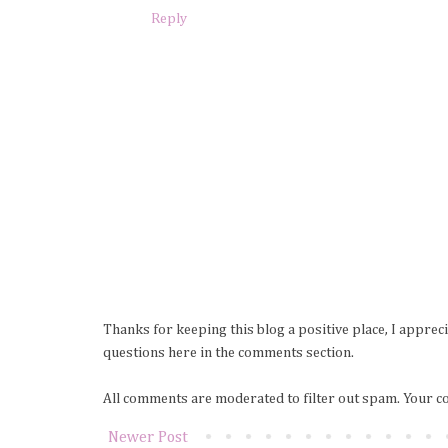
Reply
Thanks for keeping this blog a positive place, I apprec
questions here in the comments section.
All comments are moderated to filter out spam. Your c
Newer Post