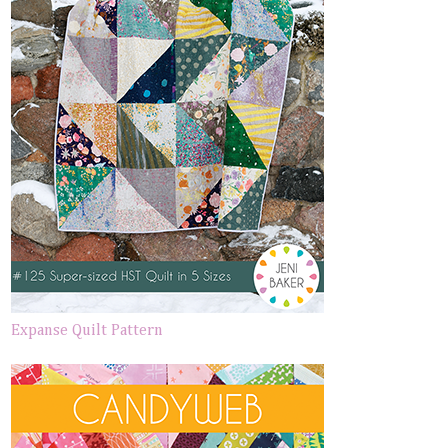
Expanse Quilt Pattern