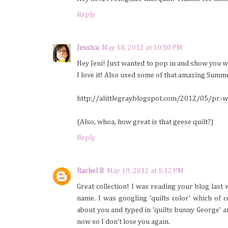
Reply
Jessica
May 18, 2012 at 10:50 PM
Hey Jeni! Just wanted to pop in and show you w
I love it! Also used some of that amazing Summer
http://alittlegray.blogspot.com/2012/05/pr-
(Also, whoa, how great is that geese quilt?)
Reply
Rachel B
May 19, 2012 at 5:12 PM
Great collection! I was reading your blog las
name. I was googling 'quilts color' which of
about you and typed in 'quilts bunny George' a
now so I don't lose you again.