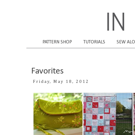
PATTERN SHOP
TUTORIALS
SEW AL
Favorites
Friday, May 18, 2012