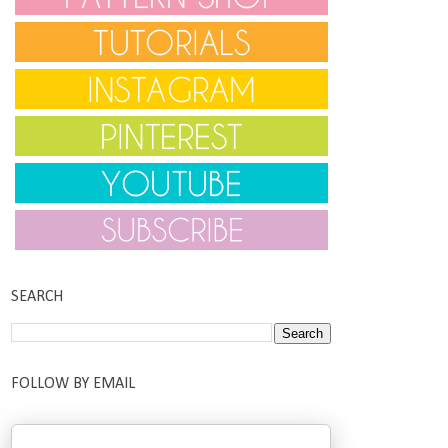
SEARCH
FOLLOW BY EMAIL