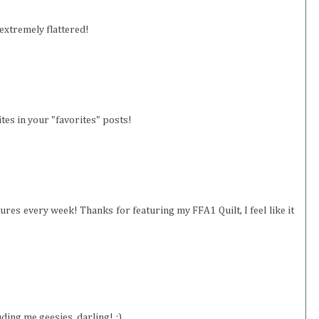
 extremely flattered!
ites in your "favorites" posts!
ures every week! Thanks for featuring my FFA1 Quilt, I feel like it
uding me geesies, darling! ;)