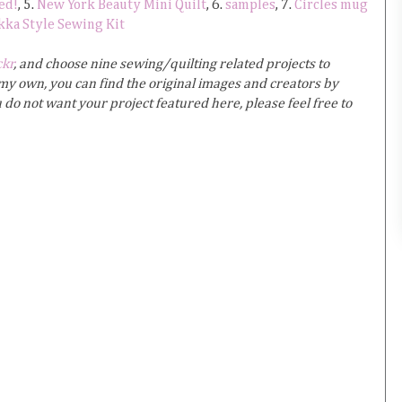
ed!
, 5.
New York Beauty Mini Quilt
, 6.
samples
, 7.
Circles mug
kka Style Sewing Kit
ckr
, and choose nine sewing/quilting related projects to
y own, you can find the original images and creators by
u do not want your project featured here, please feel free to