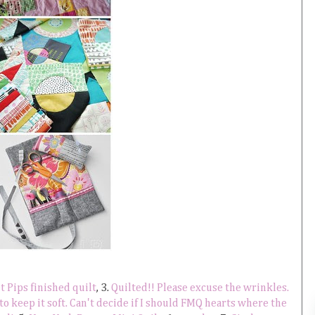
 Pips finished quilt
, 3.
Quilted!! Please excuse the wrinkles.
 to keep it soft. Can't decide if I should FMQ hearts where the