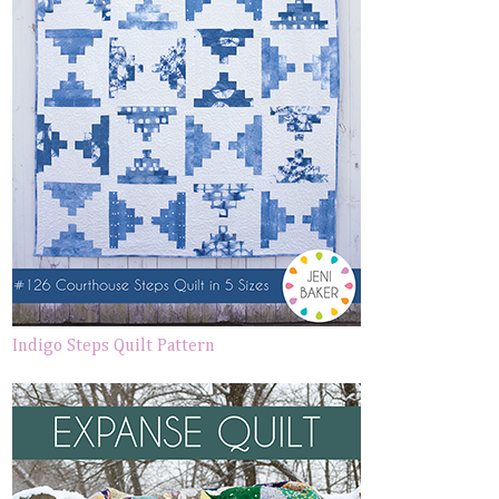
Indigo Steps Quilt Pattern