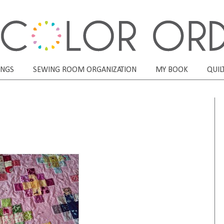
ONGS
SEWING ROOM ORGANIZATION
MY BOOK
QUIL