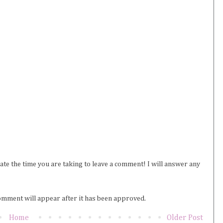
iate the time you are taking to leave a comment! I will answer any
omment will appear after it has been approved.
Home
Older Post