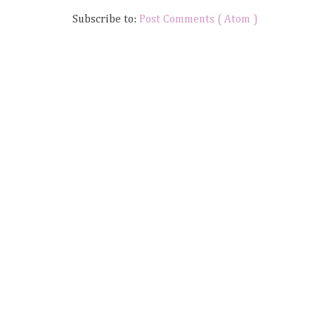
Subscribe to:
Post Comments ( Atom )