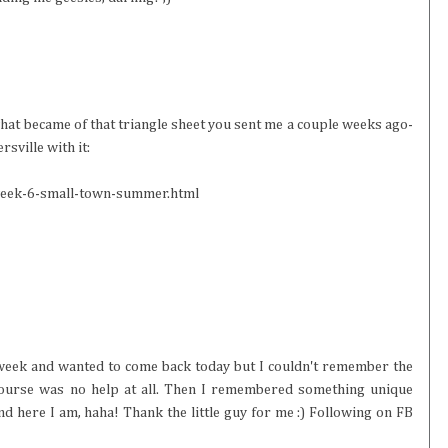
hat became of that triangle sheet you sent me a couple weeks ago-
sville with it:
week-6-small-town-summer.html
t week and wanted to come back today but I couldn't remember the
 course was no help at all. Then I remembered something unique
nd here I am, haha! Thank the little guy for me :) Following on FB