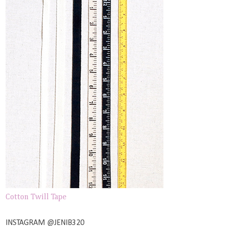
Cotton Twill Tape
INSTAGRAM @JENIB320