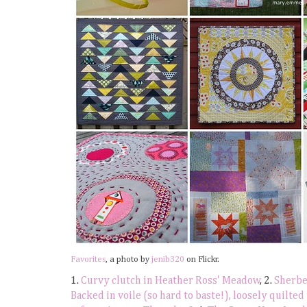
Favorites
, a photo by
jenib320
on Flickr.
1.
Curvy clutch in Heather Ross' Meadow
, 2.
Sherbet
Backed in voile (so hard to baste!), loosely quilted