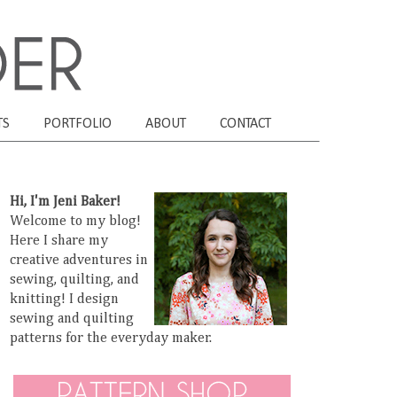
TS
PORTFOLIO
ABOUT
CONTACT
Hi, I'm Jeni Baker!
Welcome to my blog!
Here I share my
creative adventures in
sewing, quilting, and
knitting! I design
sewing and quilting
patterns for the everyday maker.