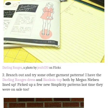
Darling Ranges
, a photo by
jenib320
on Flickr.
2. Branch out and try some other garment patterns! I have the
Darling Ranges dress
and
Banksia top
both by Megan Nielsen
lined up! Picked up a few new Simplicity patterns last time they
were on sale too!