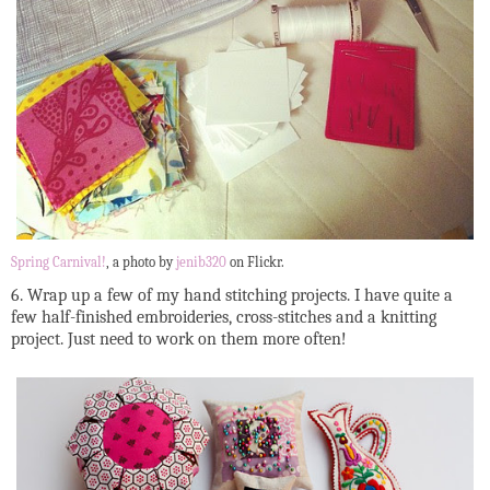
Spring Carnival!
, a photo by
jenib320
on Flickr.
6. Wrap up a few of my hand stitching projects. I have quite a
few half-finished embroideries, cross-stitches and a knitting
project. Just need to work on them more often!