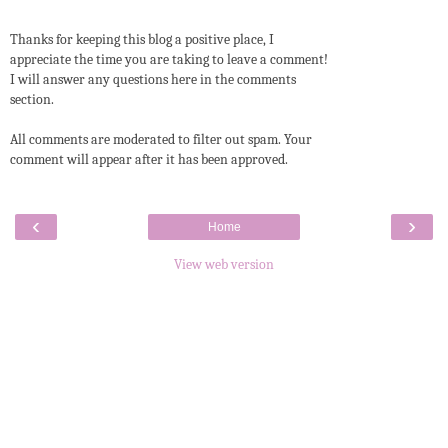
Thanks for keeping this blog a positive place, I
appreciate the time you are taking to leave a comment!
I will answer any questions here in the comments
section.
All comments are moderated to filter out spam. Your
comment will appear after it has been approved.
‹
›
Home
View web version