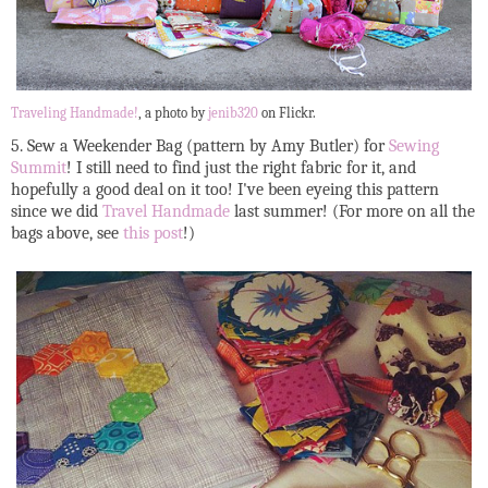
Traveling Handmade!
, a photo by
jenib320
on Flickr.
5. Sew a Weekender Bag (pattern by Amy Butler) for
Sewing
Summit
! I still need to find just the right fabric for it, and
hopefully a good deal on it too! I've been eyeing this pattern
since we did
Travel Handmade
last summer! (For more on all the
bags above, see
this post
!)