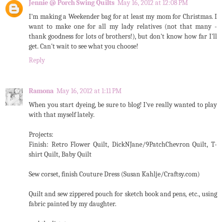
Jennie @ Porch Swing Quilts
May 16, 2012 at 12:08 PM
I'm making a Weekender bag for at least my mom for Christmas. I
want to make one for all my lady relatives (not that many -
thank goodness for lots of brothers!), but don't know how far I'll
get. Can't wait to see what you choose!
Reply
Ramona
May 16, 2012 at 1:11 PM
When you start dyeing, be sure to blog! I've really wanted to play
with that myself lately.
Projects:
Finish: Retro Flower Quilt, DickNJane/9PatchChevron Quilt, T-
shirt Quilt, Baby Quilt
Sew corset, finish Couture Dress (Susan Kahlje/Craftsy.com)
Quilt and sew zippered pouch for sketch book and pens, etc., using
fabric painted by my daughter.