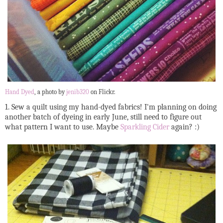
Hand Dyed
, a photo by
jenib320
on Flickr.
1. Sew a quilt using my hand-dyed fabrics! I'm planning on doing
another batch of dyeing in early June, still need to figure out
what pattern I want to use. Maybe
Sparkling Cider
again? :)