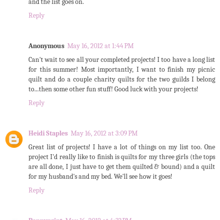
and the list goes on.
Reply
Anonymous
May 16, 2012 at 1:44 PM
Can't wait to see all your completed projects! I too have a long list
for this summer! Most importantly, I want to finish my picnic
quilt and do a couple charity quilts for the two guilds I belong
to...then some other fun stuff! Good luck with your projects!
Reply
Heidi Staples
May 16, 2012 at 3:09 PM
Great list of projects! I have a lot of things on my list too. One
project I'd really like to finish is quilts for my three girls (the tops
are all done, I just have to get them quilted & bound) and a quilt
for my husband's and my bed. We'll see how it goes!
Reply