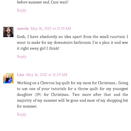
before summer end. Cant wait!
Reply
aneela
May 16, 2012 at 11:01 AM
Gosh, I have absolutely no idea apart from the small cuurtain I
want to make for my downstairs bathroom. I'm a plan it and sew
it right away girl I think!
Reply
Lisa
May 16, 2012 at 11:59 AM
Working on a Chevron lap quilt for my mom for Christmas... Going
to use one of your tutorials for a throw quilt for my youngest
daughter (19) for Christmas.. Two more after that and the
majority of my summer will be gone and most of my shopping list
for summer.
Reply