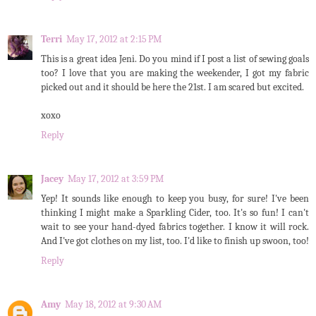
Terri
May 17, 2012 at 2:15 PM
This is a great idea Jeni. Do you mind if I post a list of sewing goals
too? I love that you are making the weekender, I got my fabric
picked out and it should be here the 21st. I am scared but excited.
xoxo
Reply
Jacey
May 17, 2012 at 3:59 PM
Yep! It sounds like enough to keep you busy, for sure! I've been
thinking I might make a Sparkling Cider, too. It's so fun! I can't
wait to see your hand-dyed fabrics together. I know it will rock.
And I've got clothes on my list, too. I'd like to finish up swoon, too!
Reply
Amy
May 18, 2012 at 9:30 AM