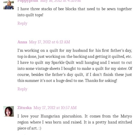
Poppyprint
May 16, 2012 at 4:33 PM
I have three stacks of bee blocks that need to be sewn together
into quilt tops!
Reply
Anna
May 17, 2012 at 6:12 AM
I'm working on a quilt for my husband for his first father's day,
top is done, just working on the backing and getting it quilted, etc.
I have to quilt my Sparkle Quilt wall hanging and I want to cut
into some vintage sheets I bought to make a quilt for my sister. Of
course, besides the father's day quilt, if I don't finish these just
this summer it's not a huge deal to me. Thanks for asking!
Reply
Zituska
May 17, 2012 at 10:57 AM
I love your Hungarian pincushion. It comes from the Matyo
region where I was born and raised. It is a pretty hand stitched
piece of art. :)