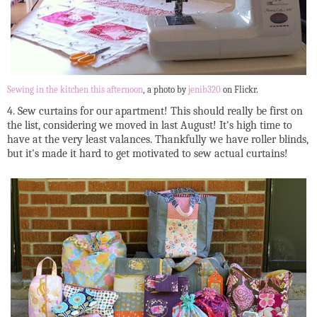
Sewing in the kitchen this afternoon
, a photo by
jenib320
on Flickr.
4. Sew curtains for our apartment! This should really be first on
the list, considering we moved in last August! It's high time to
have at the very least valances. Thankfully we have roller blinds,
but it's made it hard to get motivated to sew actual curtains!