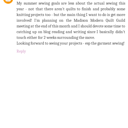
My summer sewing goals are less about the actual sewing this
year - not that there aren't quilts to finish and probably some
knitting projects too - but the main thing I want to do is get more
involved! I'm planning on the Madison Modern Quilt Guild
meeting at the end of this month and I should devote some time to
catching up on blog reading and writing since I basically didn't
touch either for 2 weeks surrounding the move.
Looking forward to seeing your projects - esp the garment sewing!
Reply