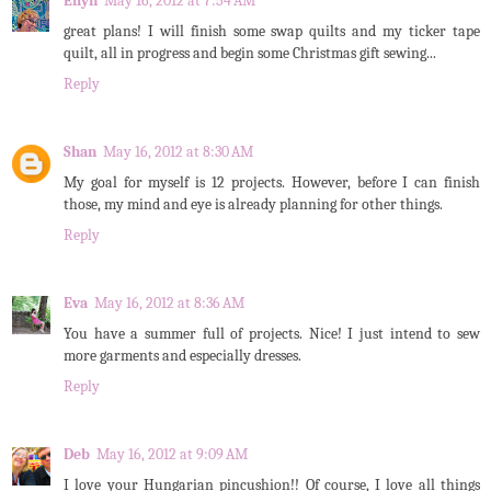
Ellyn
May 16, 2012 at 7:54 AM
great plans! I will finish some swap quilts and my ticker tape
quilt, all in progress and begin some Christmas gift sewing...
Reply
Shan
May 16, 2012 at 8:30 AM
My goal for myself is 12 projects. However, before I can finish
those, my mind and eye is already planning for other things.
Reply
Eva
May 16, 2012 at 8:36 AM
You have a summer full of projects. Nice! I just intend to sew
more garments and especially dresses.
Reply
Deb
May 16, 2012 at 9:09 AM
I love your Hungarian pincushion!! Of course, I love all things