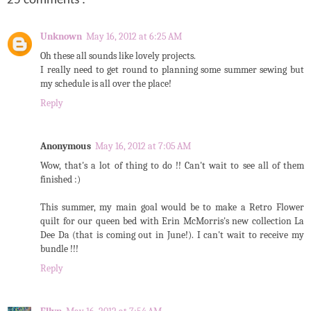
25 comments :
Unknown
May 16, 2012 at 6:25 AM
Oh these all sounds like lovely projects.
I really need to get round to planning some summer sewing but
my schedule is all over the place!
Reply
Anonymous
May 16, 2012 at 7:05 AM
Wow, that's a lot of thing to do !! Can't wait to see all of them
finished :)
This summer, my main goal would be to make a Retro Flower
quilt for our queen bed with Erin McMorris's new collection La
Dee Da (that is coming out in June!). I can't wait to receive my
bundle !!!
Reply