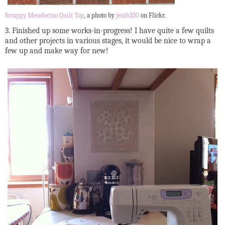
Scrappy Mendocino Quilt Top
, a photo by
jenib320
on Flickr.
3. Finished up some works-in-progress! I have quite a few quilts
and other projects in various stages, it would be nice to wrap a
few up and make way for new!