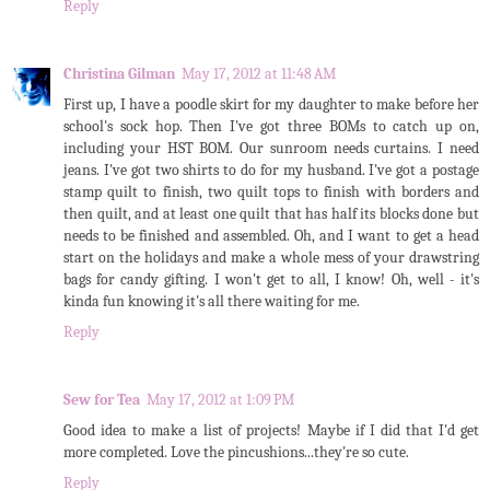
Reply
Christina Gilman
May 17, 2012 at 11:48 AM
First up, I have a poodle skirt for my daughter to make before her
school's sock hop. Then I've got three BOMs to catch up on,
including your HST BOM. Our sunroom needs curtains. I need
jeans. I've got two shirts to do for my husband. I've got a postage
stamp quilt to finish, two quilt tops to finish with borders and
then quilt, and at least one quilt that has half its blocks done but
needs to be finished and assembled. Oh, and I want to get a head
start on the holidays and make a whole mess of your drawstring
bags for candy gifting. I won't get to all, I know! Oh, well - it's
kinda fun knowing it's all there waiting for me.
Reply
Sew for Tea
May 17, 2012 at 1:09 PM
Good idea to make a list of projects! Maybe if I did that I'd get
more completed. Love the pincushions...they're so cute.
Reply