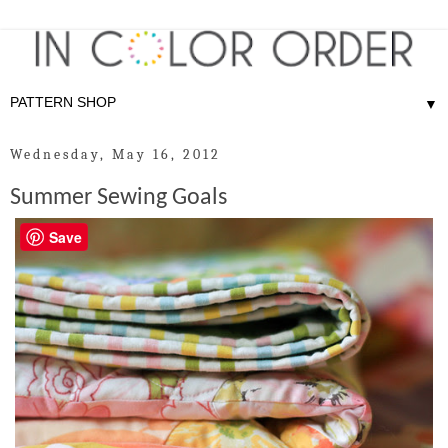
▼
Wednesday, May 16, 2012
Summer Sewing Goals
Save