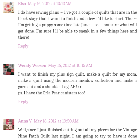
Elsa
May 16, 2012 at 10:13 AM
I do have sewing plans ~ I've got a couple of quilts that are in the
block stage that I want to finish and a few I'd like to start. Tho ~
I'm getting a puppy some time late June ~ so ~ not sure what will
get done. I'm sure I'll be able to sneak in a few things here and
there!
Reply
Wendy Wiesen
May 16, 2012 at 10:15 AM
I want to finish my plus sign quilt, make a quilt for my mom,
make a quilt using the modern meadow collection and make a
garment and a shoulder bag. AH! :)
ps. I have the Orla Pear canisters too!
Reply
Anna V
May 16, 2012 at 10:50 AM
Well,since I just finished cutting out all my pieces for the Vintage
Nine Patch Quilt last night, I am going to try to have it done