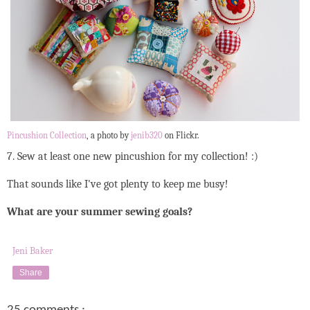
Pincushion Collection
, a photo by
jenib320
on Flickr.
7. Sew at least one new pincushion for my collection! :)
That sounds like I've got plenty to keep me busy!
What are your summer sewing goals?
Jeni Baker
Share