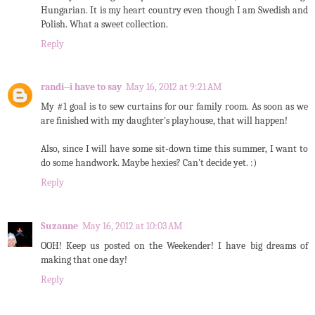
Hungarian. It is my heart country even though I am Swedish and
Polish. What a sweet collection.
Reply
randi--i have to say
May 16, 2012 at 9:21 AM
My #1 goal is to sew curtains for our family room. As soon as we
are finished with my daughter's playhouse, that will happen!
Also, since I will have some sit-down time this summer, I want to
do some handwork. Maybe hexies? Can't decide yet. :)
Reply
Suzanne
May 16, 2012 at 10:03 AM
OOH! Keep us posted on the Weekender! I have big dreams of
making that one day!
Reply