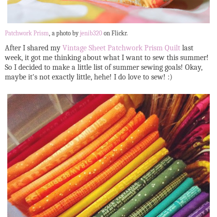
Patchwork Prism
, a photo by
jenib320
on Flickr.
After I shared my
Vintage Sheet Patchwork Prism Quilt
last
week, it got me thinking about what I want to sew this summer!
So I decided to make a little list of summer sewing goals! Okay,
maybe it's not exactly little, hehe! I do love to sew! :)