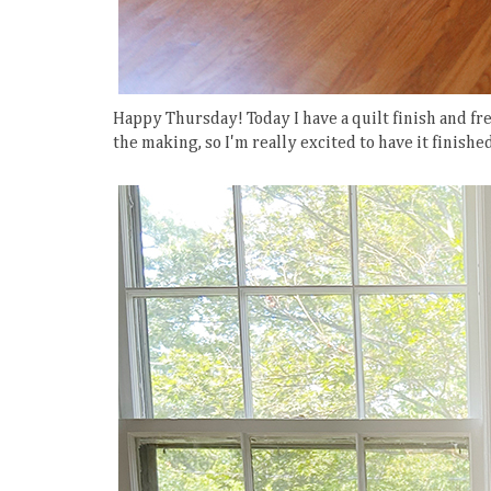
Happy Thursday! Today I have a quilt finish and fre
the making, so I'm really excited to have it finishe