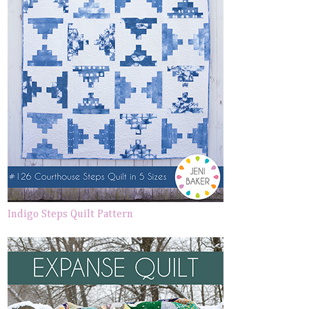
Indigo Steps Quilt Pattern