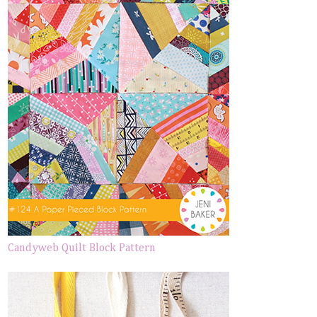
Candyweb Quilt Block Pattern