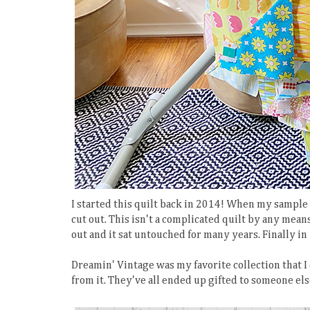
I started this quilt back in 2014! When my sample
cut out. This isn't a complicated quilt by any means,
out and it sat untouched for many years. Finally in 
Dreamin' Vintage was my favorite collection that I
from it. They've all ended up gifted to someone else