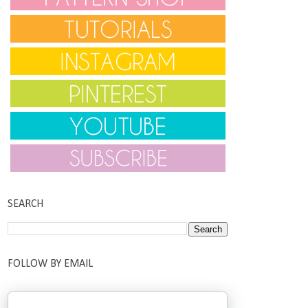
SEARCH
FOLLOW BY EMAIL