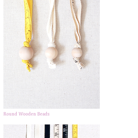
Round Wooden Beads