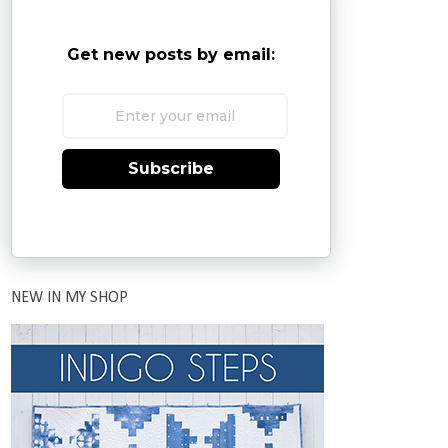
Get new posts by email:
Subscribe
NEW IN MY SHOP