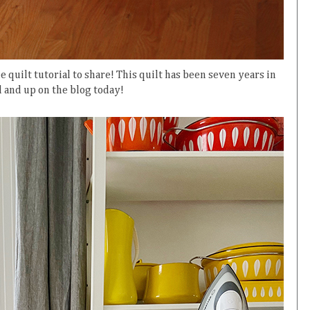
e quilt tutorial to share! This quilt has been seven years in
d and up on the blog today!