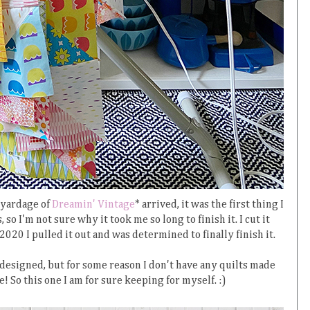
 yardage of
Dreamin' Vintage
* arrived, it was the first thing I
 so I'm not sure why it took me so long to finish it. I cut it
2020 I pulled it out and was determined to finally finish it.
 designed, but for some reason I don't have any quilts made
! So this one I am for sure keeping for myself. :)