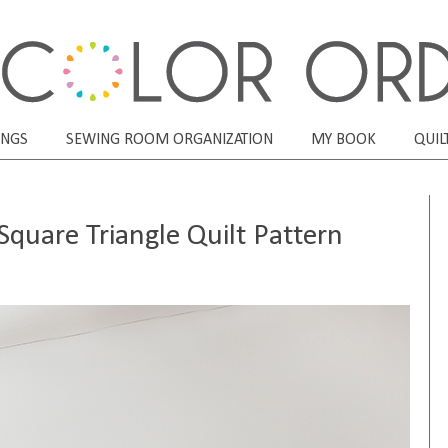
ONGS
SEWING ROOM ORGANIZATION
MY BOOK
QUIL
quare Triangle Quilt Pattern