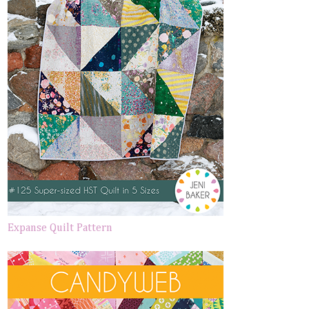
Expanse Quilt Pattern