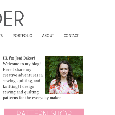
TS
PORTFOLIO
ABOUT
CONTACT
Hi, I'm Jeni Baker!
Welcome to my blog!
Here I share my
creative adventures in
sewing, quilting, and
knitting! I design
sewing and quilting
patterns for the everyday maker.