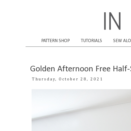
PATTERN SHOP
TUTORIALS
SEW AL
Golden Afternoon Free Half-S
Thursday, October 28, 2021