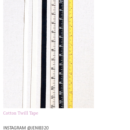
Cotton Twill Tape
INSTAGRAM @JENIB320