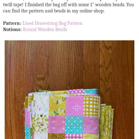
twill tape! I finished the bag off with some 1" wooden beads. You
can find the pattern and beads in my online shop:
Pattern:
Lined Drawstring Bag Pattern
Notions:
Round Wooden Beads