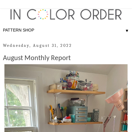
▼
Wednesday, August 31, 2022
August Monthly Report