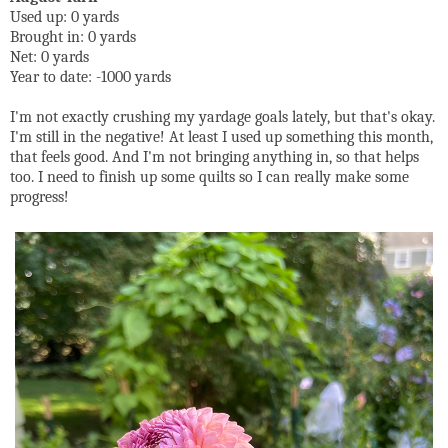
Used up: 0 yards
Brought in: 0 yards
Net: 0 yards
Year to date: -1000 yards
I'm not exactly crushing my yardage goals lately, but that's okay.
I'm still in the negative! At least I used up something this month,
that feels good. And I'm not bringing anything in, so that helps
too. I need to finish up some quilts so I can really make some
progress!