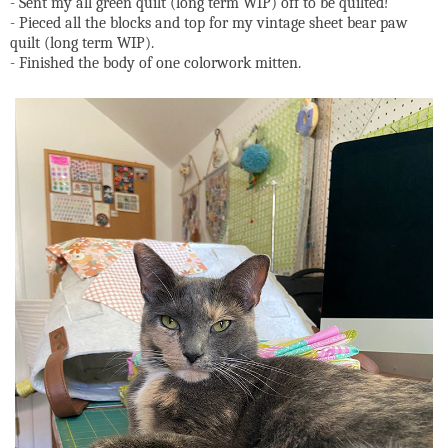
- Sent my all green quilt (long term WIP) off to be quilted!
- Pieced all the blocks and top for my vintage sheet bear paw
quilt (long term WIP).
- Finished the body of one colorwork mitten.