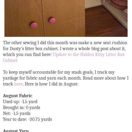
The other sewing I did this month was make a new seat cushion
for Dusty's litter box cabinet. I wrote a whole blog post about it,
which you can find here:
Update to the Hidden Kitty Litter Box
Cabinet
To keep myself accountable for my stash goals, I track my
yardage for fabric and yarn each month. Read more about how I
track
here
. Here is how I did in August:
August Fabric
Used up: -1.5 yard
Brought in: 0 yards
Net: -1.5 yards
Year to date: -20.75 yards
August Yarn