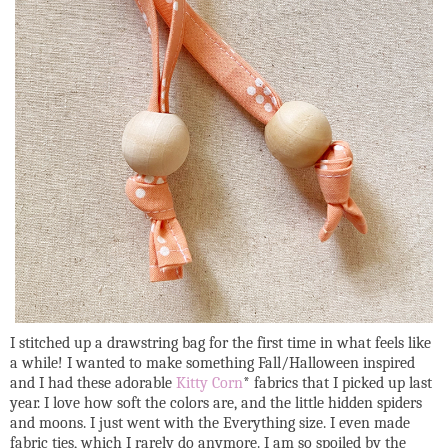
I stitched up a drawstring bag for the first time in what feels like
a while! I wanted to make something Fall/Halloween inspired
and I had these adorable
Kitty Corn
* fabrics that I picked up last
year. I love how soft the colors are, and the little hidden spiders
and moons. I just went with the Everything size. I even made
fabric ties, which I rarely do anymore. I am so spoiled by the