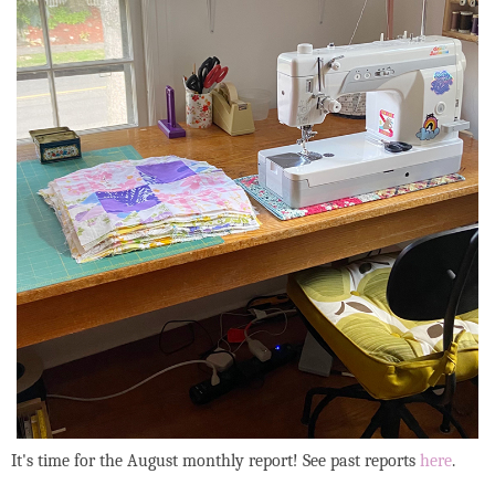
It's time for the August monthly report! See past reports
here
.