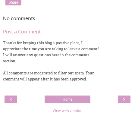
Share
No comments :
Post a Comment
Thanks for keeping this blog a positive place, I
appreciate the time you are taking to leave a comment!
I will answer any questions here in the comments
section.
All comments are moderated to filter out spam. Your
comment will appear after it has been approved.
‹
›
Home
View web version