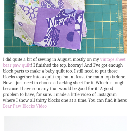
I did quite a bit of sewing in August, mostly on my
vintage sheet
bear paw quilt
! I finished the top, hooray! And I've got enough
block parts to make a baby quilt too. I still need to put those
blocks together into a quilt top, but at least the main top is done.
Now I just need to choose a backing sheet for it. Which is tough
because I have so many that would be good for it! A good
problem to have, for sure. I made a little video of Instagram
where I show all thirty blocks one at a time. You can find it here:
Bear Paw Blocks Video