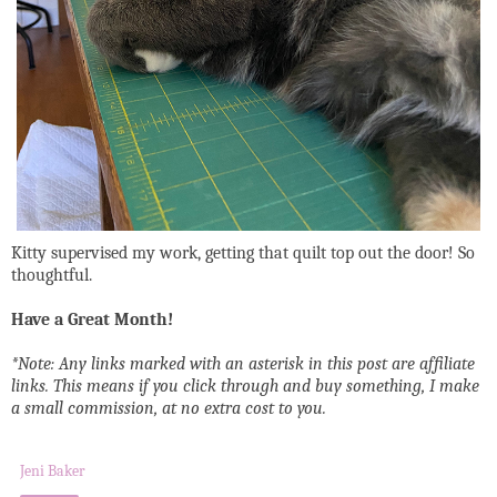
Kitty supervised my work, getting that quilt top out the door! So
thoughtful.
Have a Great Month!
*Note: Any links marked with an asterisk in this post are affiliate
links. This means if you click through and buy something, I make
a small commission, at no extra cost to you.
Jeni Baker