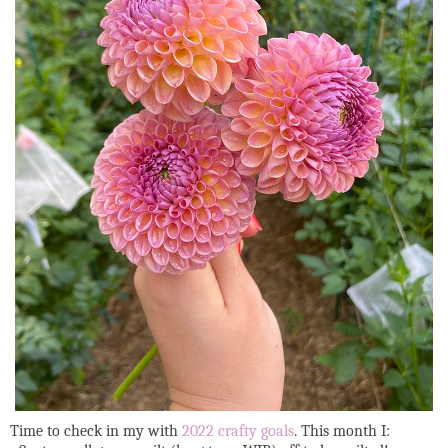
Time to check in my with
2022 crafty goals
. This month I: