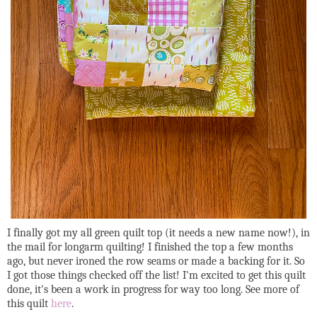
I finally got my all green quilt top (it needs a new name now!), in
the mail for longarm quilting! I finished the top a few months
ago, but never ironed the row seams or made a backing for it. So
I got those things checked off the list! I'm excited to get this quilt
done, it's been a work in progress for way too long. See more of
this quilt
here
.