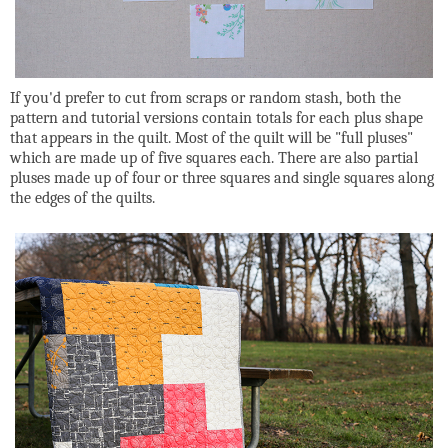
If you'd prefer to cut from scraps or random stash, both the
pattern and tutorial versions contain totals for each plus shape
that appears in the quilt. Most of the quilt will be "full pluses"
which are made up of five squares each. There are also partial
pluses made up of four or three squares and single squares along
the edges of the quilts.