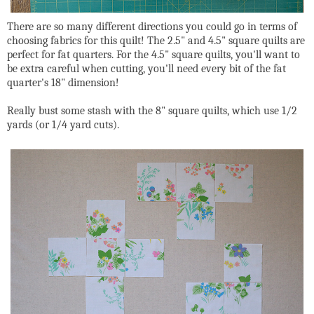
There are so many different directions you could go in terms of
choosing fabrics for this quilt! The 2.5" and 4.5" square quilts are
perfect for fat quarters. For the 4.5" square quilts, you'll want to
be extra careful when cutting, you'll need every bit of the fat
quarter's 18" dimension!
Really bust some stash with the 8" square quilts, which use 1/2
yards (or 1/4 yard cuts).