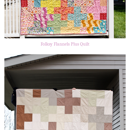
Folksy Flannels Plus Quilt