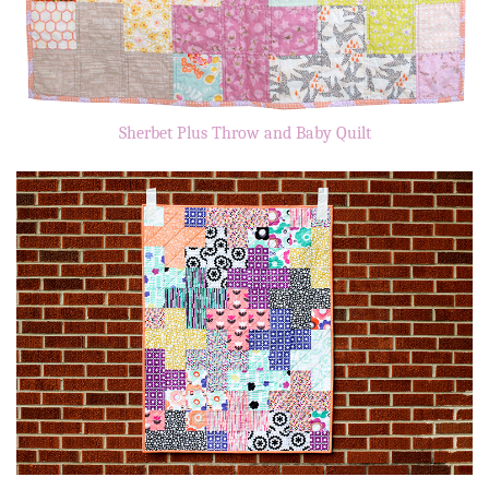
Sherbet Plus Throw and Baby Quilt