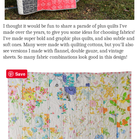
I thought it would be fun to share a parade of plus quilts I've
made over the years, to give you some ideas for choosing fabrics!
I've made super bold and graphic plus quilts, and also subtle and
soft ones. Many were made with quilting cottons, but you'll also
see versions I made with flannel, double gauze, and vintage
sheets. So many fabric combinations look good in this design!
Save