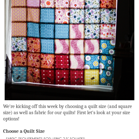
We're kicking off this week by choosing a quilt size (and square
size) as well as fabric for our quilts! First let's look at your size
options!
Choose a Quilt Size