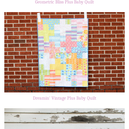
Geometric Bliss Plus Baby Quilt
Dreamin' Vintage Plus Baby Quilt