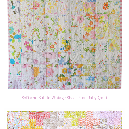
Soft and Subtle Vintage Sheet Plus Baby Quilt