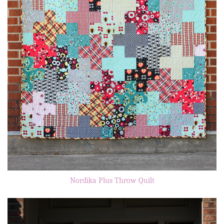
Nordika Plus Throw Quilt