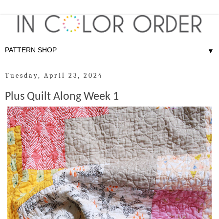
▼
Tuesday, April 23, 2024
Plus Quilt Along Week 1