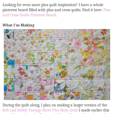
Looking for even more plus quilt inspiration? I have a whole
pinterest board filled with plus and cross quilts. Find it here:
Plus
and Cross Quilts Pinterest Board
.
What I'm Making
During the quilt along, I plan on making a larger version of the
Soft and Subtle Vintage Sheet Plus Baby Quilt
I made earlier this