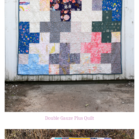
Double Gauze Plus Quilt