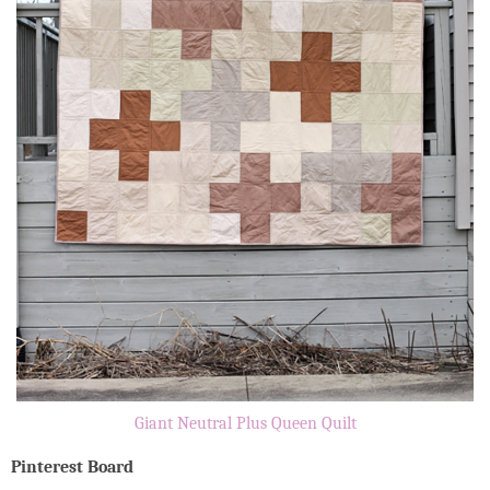
Giant Neutral Plus Queen Quilt
Pinterest Board