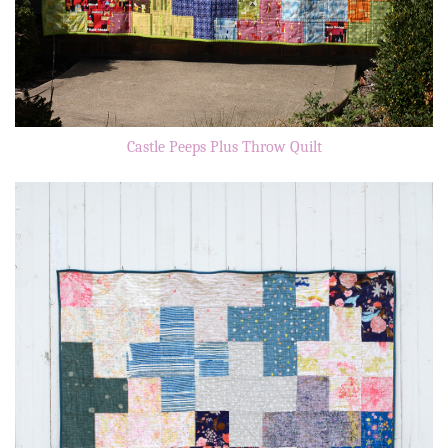
Castle Peeps Plus Throw Quilt