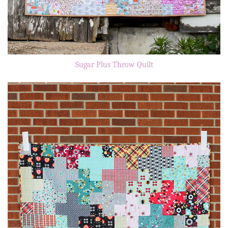
Sugar Plus Throw Quilt