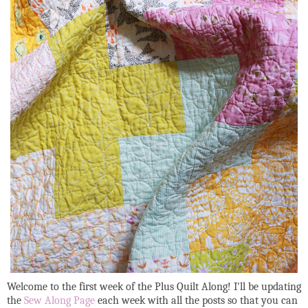
Welcome to the first week of the Plus Quilt Along! I'll be updating
the
Sew Along Page
each week with all the posts so that you can