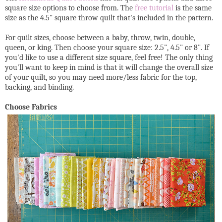
square size options to choose from. The
free tutorial
is the same
size as the 4.5" square throw quilt that's included in the pattern.
For quilt sizes, choose between a baby, throw, twin, double,
queen, or king. Then choose your square size: 2.5", 4.5" or 8". If
you'd like to use a different size square, feel free! The only thing
you'll want to keep in mind is that it will change the overall size
of your quilt, so you may need more/less fabric for the top,
backing, and binding.
Choose Fabrics