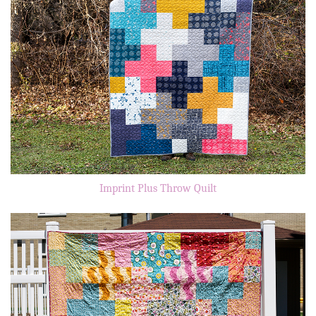
Imprint Plus Throw Quilt