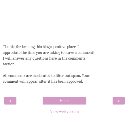
Thanks for keeping this blog a positive place, I
appreciate the time you are taking to leave a comment!
I will answer any questions here in the comments
section.
All comments are moderated to filter out spam. Your
comment will appear after it has been approved.
‹
›
Home
View web version