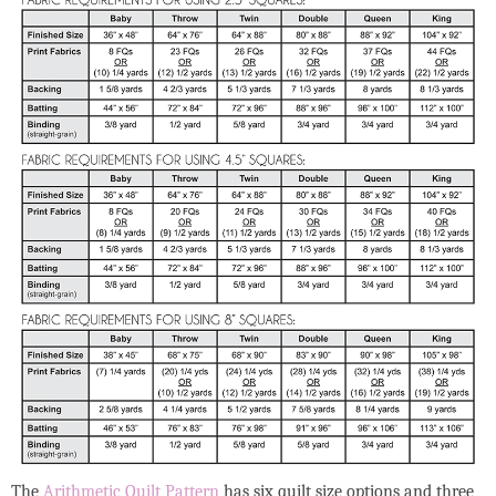
The
Arithmetic Quilt Pattern
has six quilt size options and three