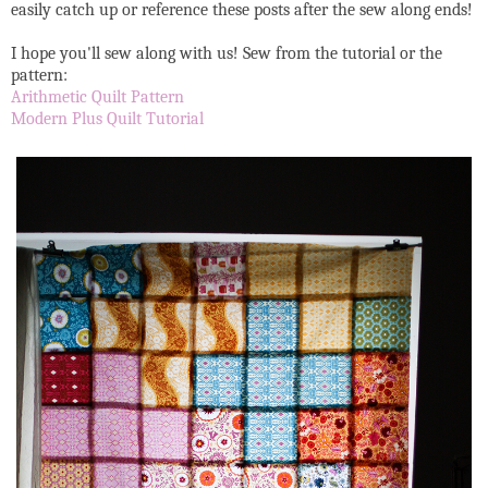
easily catch up or reference these posts after the sew along ends!
I hope you'll sew along with us! Sew from the tutorial or the
pattern:
Arithmetic Quilt Pattern
Modern Plus Quilt Tutorial