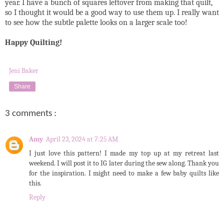
year. I have a bunch of squares leftover from making that quilt,
so I thought it would be a good way to use them up. I really want
to see how the subtle palette looks on a larger scale too!
Happy Quilting!
Jeni Baker
Share
3 comments :
Amy
April 23, 2024 at 7:25 AM
I just love this pattern! I made my top up at my retreat last
weekend. I will post it to IG later during the sew along. Thank you
for the inspiration. I might need to make a few baby quilts like
this.
Reply