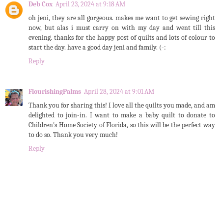
Deb Cox
April 23, 2024 at 9:18 AM
oh jeni, they are all gorgeous. makes me want to get sewing right
now, but alas i must carry on with my day and went till this
evening. thanks for the happy post of quilts and lots of colour to
start the day. have a good day jeni and family. (-:
Reply
FlourishingPalms
April 28, 2024 at 9:01 AM
Thank you for sharing this! I love all the quilts you made, and am
delighted to join-in. I want to make a baby quilt to donate to
Children's Home Society of Florida, so this will be the perfect way
to do so. Thank you very much!
Reply