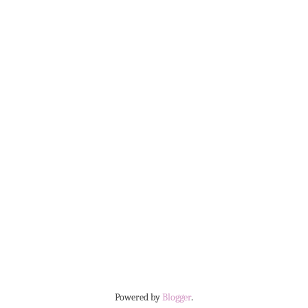
Powered by
Blogger
.