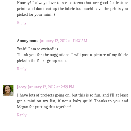
Hooray! I always love to see patterns that are good for feature
prints and don't cut up the fabric too much! Love the prints you
picked for your mini :)
Reply
Anonymous
January 12, 2012 at 11:37 AM
Yeah!! I am so excited! :)
Thank you for the suggestions. I will post a picture of my fabric
picks in the flickr group soon.
Reply
Jacey
January 12, 2012 at 2:59 PM
I have lots of projects going on, but this is so fun, and I'll at least
get a mini on my list, if not a baby quilt! Thanks to you and
Megan for putting this together!
Reply