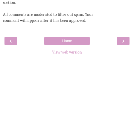
section.
All comments are moderated to filter out spam. Your
comment will appear after it has been approved.
‹
›
Home
View web version