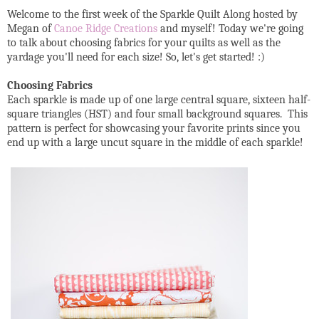
Welcome to the first week of the Sparkle Quilt Along hosted by
Megan of
Canoe Ridge Creations
and myself! Today we're going
to talk about choosing fabrics for your quilts as well as the
yardage you'll need for each size! So, let's get started! :)
Choosing Fabrics
Each sparkle is made up of one large central square, sixteen half-
square triangles (HST) and four small background squares. This
pattern is perfect for showcasing your favorite prints since you
end up with a large uncut square in the middle of each sparkle!