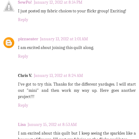
SewPo!
January 12, 2012 at 8:14 PM
I just posted my fabric choices to your flickr group! Exciting!
Reply
pizzaeater
January 13, 2012 at 1:01 AM
I am excited about joining this quilt along.
Reply
Chris V.
January 13, 2012 at 8:24 AM
I've got to try this. Thanks for the different yardages. I will start
out "mini" and then work my way up. Here goes another
project!!!
Reply
Lisa
January 15, 2012 at 8:53 AM
I am excited about this quilt but I keep seeing the sparkles like a