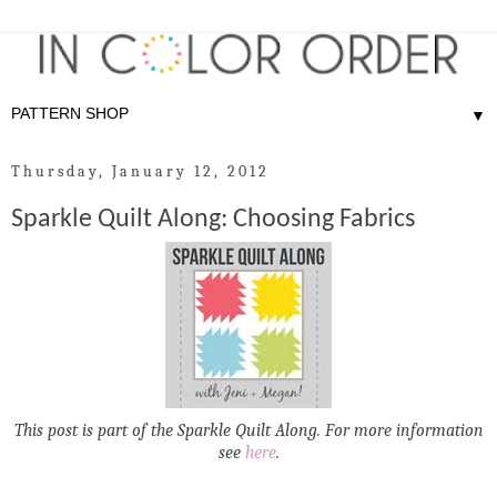
▼
Thursday, January 12, 2012
Sparkle Quilt Along: Choosing Fabrics
This post is part of the Sparkle Quilt Along. For more information
see
here
.