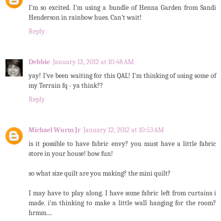
I'm so excited. I'm using a bundle of Henna Garden from Sandi
Henderson in rainbow hues. Can't wait!
Reply
Debbie
January 12, 2012 at 10:48 AM
yay! I've been waiting for this QAL! I'm thinking of using some of
my Terrain fq - ya think??
Reply
Michael Wurm Jr
January 12, 2012 at 10:53 AM
is it possible to have fabric envy? you must have a little fabric
store in your house! how fun!
so what size quilt are you making? the mini quilt?
I may have to play along. I have some fabric left from curtains i
made. i'm thinking to make a little wall hanging for the room?
hrmm....