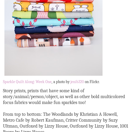
Sparkle Quilt Along: Week One
, a photo by
jenib320
on Flickr.
Story prints, prints that have some kind of
story/animal/person/object, as well as other bold multicolored
focus fabrics would make fun sparkles too!
From top to bottom: The Woodlands by Khristian A Howell,
Metro Cafe by Robert Kaufman, Critter Community by Suzy
Ultman, Outfoxed by Lizzy House, Outfoxed by Lizzy House, 1001