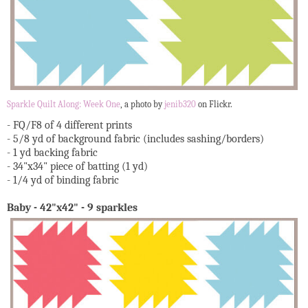
Sparkle Quilt Along: Week One
, a photo by
jenib320
on Flickr.
- FQ/F8 of 4 different prints
- 5/8 yd of background fabric (includes sashing/borders)
- 1 yd backing fabric
- 34"x34" piece of batting (1 yd)
- 1/4 yd of binding fabric
Baby - 42"x42" - 9 sparkles