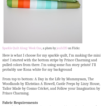
Sparkle Quilt Along: Week One
, a photo by
jenib320
on Flickr.
Here is what I choose for my sparkle quilt, I'm making the mini
size! I started with the bottom stripe by Prince Charming and
pulled colors from there. I'm using some fun story prints! I'll
probably use Kona white for my background
From top to bottom: A Day in the Life by Mummysam, The
Woodlands by Khristian A Howell, Castle Peeps by Lizzy House,
Tailor Made by Cosmo Cricket, and Follow your Imagination by
Prince Charming.
Fabric Requirements