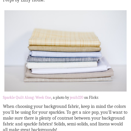
Peeps by Lizzy House.
Sparkle Quilt Along: Week One
, a photo by
jenib320
on Flickr.
When choosing your background fabric, keep in mind the colors
you'll be using for your sparkles. To get a nice pop, you'll want to
make sure there is plenty of contrast between your background
fabric and sparkle fabrics! Solids, semi-solids, and linens would
all make great backgrounds!