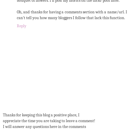
bouquet of flowers. I'll post my fabrics on the flickr pool later.
Oh, and thanks for having a comments section with a name/url. I
can't tell you how many bloggers I follow that lack this function.
Reply
Thanks for keeping this blog a positive place, I
appreciate the time you are taking to leave a comment!
I will answer any questions here in the comments