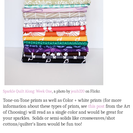
Sparkle Quilt Along: Week One
, a photo by
jenib320
on Flickr.
Tone-on-Tone prints as well as Color + white prints (for more
information about these types of prints, see
this post
from the Art
of Choosing) will read as a single color and would be great for
your sparkles. Solids or semi-solids like crossweaves/shot
cottons/quilter's linen would be fun too!