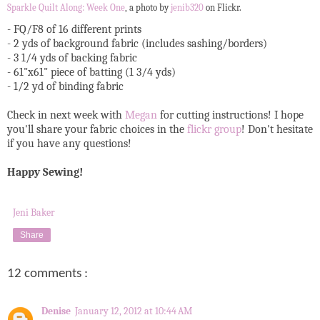
Sparkle Quilt Along: Week One
, a photo by
jenib320
on Flickr.
- FQ/F8 of 16 different prints
- 2 yds of background fabric (includes sashing/borders)
- 3 1/4 yds of backing fabric
- 61"x61" piece of batting (1 3/4 yds)
- 1/2 yd of binding fabric
Check in next week with
Megan
for cutting instructions! I hope
you'll share your fabric choices in the
flickr group
! Don't hesitate
if you have any questions!
Happy Sewing!
Jeni Baker
Share
12 comments :
Denise
January 12, 2012 at 10:44 AM