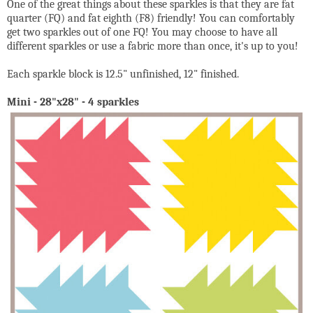
One of the great things about these sparkles is that they are fat
quarter (FQ) and fat eighth (F8) friendly! You can comfortably
get two sparkles out of one FQ! You may choose to have all
different sparkles or use a fabric more than once, it's up to you!
Each sparkle block is 12.5" unfinished, 12" finished.
Mini - 28"x28" - 4 sparkles