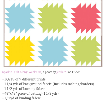
Sparkle Quilt Along: Week One
, a photo by
jenib320
on Flickr.
- FQ/F8 of 9 different prints
- 1 1/4 yds of background fabric (includes sashing/borders)
- 1 1/2 yds of backing fabric
- 48"x48" piece of batting (1 1/3 yds)
- 1/3 yd of binding fabric