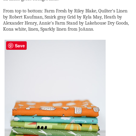
From top to bottom: Farm Fresh by Riley Blake, Quilter's Linen
by Robert Kaufman, Smirk gray Grid by Kyla May, Heath by
Alexander Henry, Annie's Farm Stand by Lakehouse Dry Goods,
Kona white, linen, Sparkly linen from JoAnns.
Save