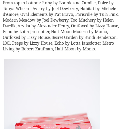
From top to bottom: Ruby by Bonnie and Camille, Dolce by
Tanya Whelan, Aviary by Joel Dewberry, Habitat by Michele
d'Amore, Oval Elements by Pat Bravo, Parisville by Tula Pink,
Modern Meadow by Joel Dewberry, Too Muchery by Helen
Dardik, Arvika by Alexander Henry, Outfoxed by Lizzy House,
Echo by Lotta Jansdotter, Half-Moon Modern by Momo,
Outfoxed by Lizzy House, Secret Garden by Sandi Henderson,
1001 Peeps by Lizzy House, Echo by Lotta Jansdotter, Metro
Living by Robert Kaufman, Half-Moon by Momo.