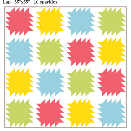
Lap - 55"x55" - 16 sparkles