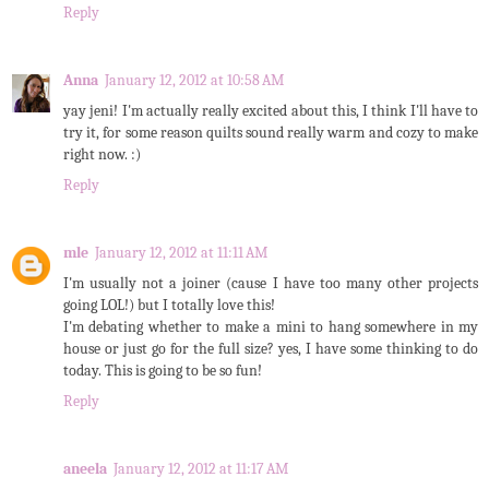
Reply
Anna
January 12, 2012 at 10:58 AM
yay jeni! I'm actually really excited about this, I think I'll have to
try it, for some reason quilts sound really warm and cozy to make
right now. :)
Reply
mle
January 12, 2012 at 11:11 AM
I'm usually not a joiner (cause I have too many other projects
going LOL!) but I totally love this!
I'm debating whether to make a mini to hang somewhere in my
house or just go for the full size? yes, I have some thinking to do
today. This is going to be so fun!
Reply
aneela
January 12, 2012 at 11:17 AM