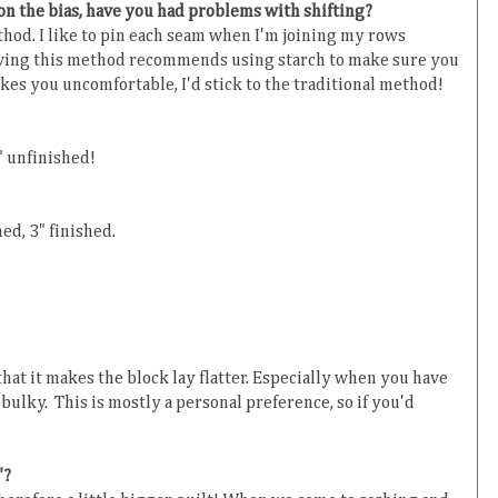
 on the bias, have you had problems with shifting?
thod. I like to pin each seam when I'm joining my rows
ing this method recommends using starch to make sure you
kes you uncomfortable, I'd stick to the traditional method!
" unfinished!
ed, 3" finished.
hat it makes the block lay flatter. Especially when you have
 bulky. This is mostly a personal preference, so if you'd
"?