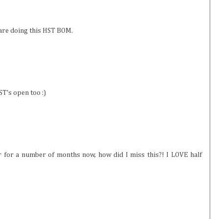
u are doing this HST BOM.
ST's open too :)
r for a number of months now, how did I miss this?! I LOVE half