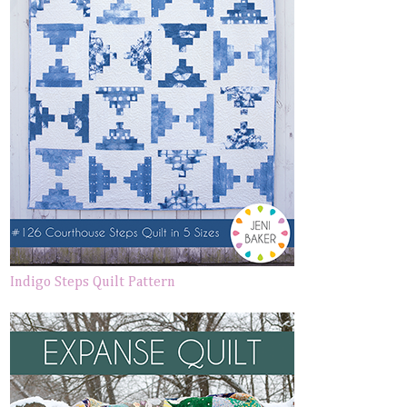
Indigo Steps Quilt Pattern