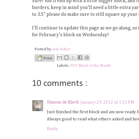
Sure! You'll end up with a little bigger block, and
borders, keep in mind you'll need a little extra ya
to 3.5" please do make sure to still square up your 
I'll continue to update this page as we go along, so
for February's block on Wednesday!
Posted by
Jeni Baker
Labels:
HST Block of the Month
10 comments :
Simone de Klerk
January 29, 2012 at 1:51 PM
Just finished the first block and am now ready 
Always good to read what others asked and how
Reply