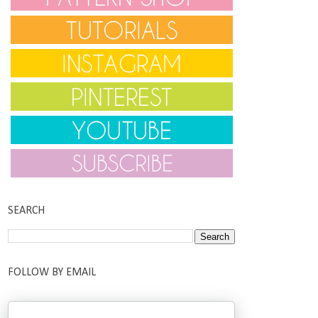
SEARCH
FOLLOW BY EMAIL