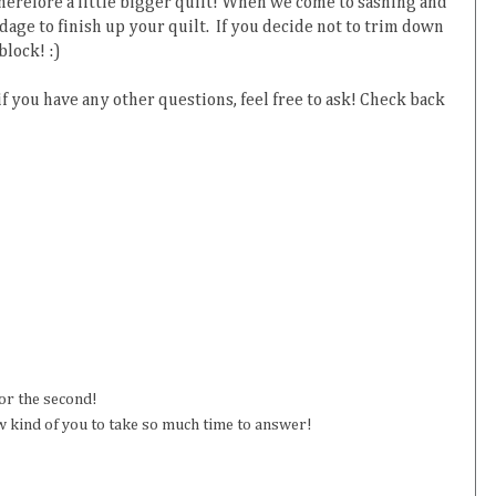
 therefore a little bigger quilt! When we come to sashing and
rdage to finish up your quilt. If you decide not to trim down
block! :)
 if you have any other questions, feel free to ask! Check back
for the second!
 kind of you to take so much time to answer!