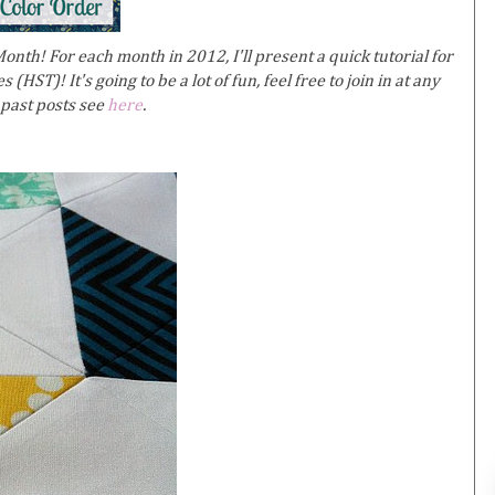
nth! For each month in 2012, I'll present a quick tutorial for
 (HST)! It's going to be a lot of fun, feel free to join in at any
 past posts see
here
.