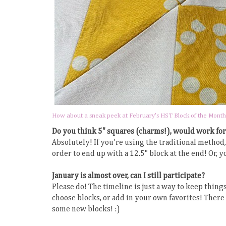
How about a sneak peek at February's HST Block of the Month
Do you think 5" squares (charms!), would work for
Absolutely! If you're using the traditional metho
order to end up with a 12.5" block at the end! Or, 
January is almost over, can I still participate?
Please do! The timeline is just a way to keep things
choose blocks, or add in your own favorites! There 
some new blocks! :)