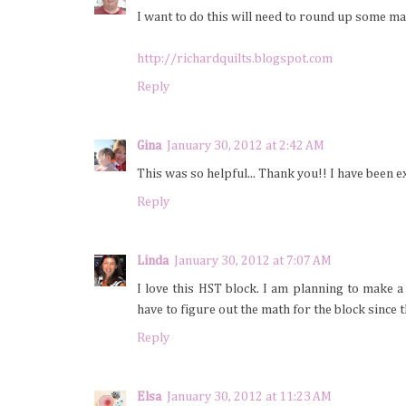
I want to do this will need to round up some ma
http://richardquilts.blogspot.com
Reply
Gina
January 30, 2012 at 2:42 AM
This was so helpful... Thank you!! I have been ex
Reply
Linda
January 30, 2012 at 7:07 AM
I love this HST block. I am planning to make 
have to figure out the math for the block since 
Reply
Elsa
January 30, 2012 at 11:23 AM