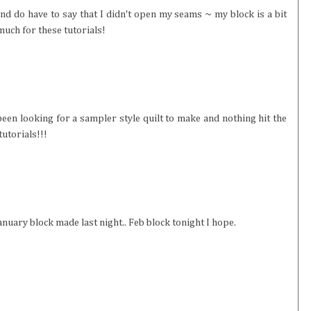
and do have to say that I didn't open my seams ~ my block is a bit
much for these tutorials!
ve been looking for a sampler style quilt to make and nothing hit the
tutorials!!!
 January block made last night.. Feb block tonight I hope.