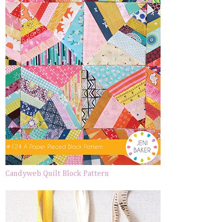
Candyweb Quilt Block Pattern