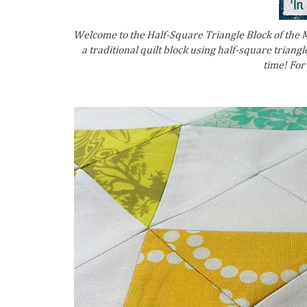
Welcome to the Half-Square Triangle Block of the Mo
a traditional quilt block using half-square triangles
time! For