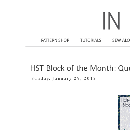
PATTERN SHOP
TUTORIALS
SEW AL
HST Block of the Month: Qu
Sunday, January 29, 2012