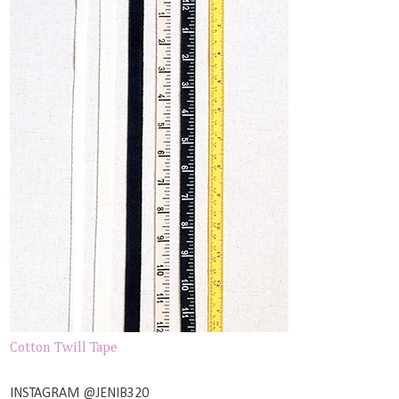
Cotton Twill Tape
INSTAGRAM @JENIB320