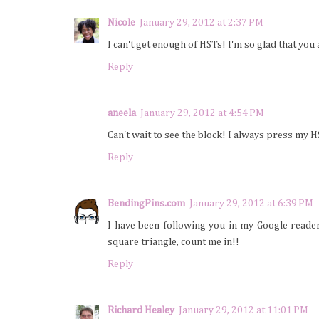
Nicole
January 29, 2012 at 2:37 PM
I can't get enough of HSTs! I'm so glad that yo
Reply
aneela
January 29, 2012 at 4:54 PM
Can't wait to see the block! I always press my H
Reply
BendingPins.com
January 29, 2012 at 6:39 PM
I have been following you in my Google reade
square triangle, count me in!!
Reply
Richard Healey
January 29, 2012 at 11:01 PM