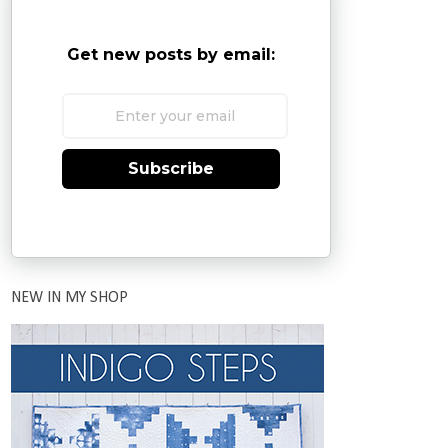
Get new posts by email:
Subscribe
NEW IN MY SHOP