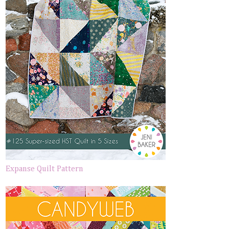
Expanse Quilt Pattern