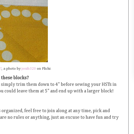
?
, a photo by
jenib320
on Flickr.
 these blocks?
d, simply trim them down to 4" before sewing your HSTs in
you could leave them at 5" and end up with a larger block!
 organized, feel free to join along at any time, pick and
are no rules or anything, just an excuse to have fun and try