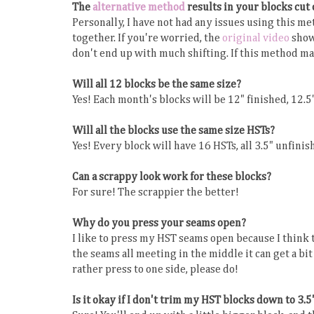
The
alternative method
results in your blocks cut
Personally, I have not had any issues using this me
together. If you're worried, the
original video
show
don't end up with much shifting. If this method ma
Will all 12 blocks be the same size?
Yes! Each month's blocks will be 12" finished, 12.5
Will all the blocks use the same size HSTs?
Yes! Every block will have 16 HSTs, all 3.5" unfinish
Can a scrappy look work for these blocks?
For sure! The scrappier the better!
Why do you press your seams open?
I like to press my HST seams open because I think t
the seams all meeting in the middle it can get a bit
rather press to one side, please do!
Is it okay if I don't trim my HST blocks down to 3.5