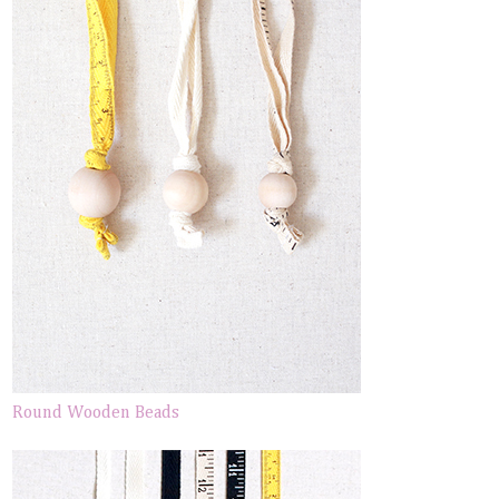
Round Wooden Beads