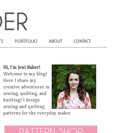
TS
PORTFOLIO
ABOUT
CONTACT
Hi, I'm Jeni Baker!
Welcome to my blog!
Here I share my
creative adventures in
sewing, quilting, and
knitting! I design
sewing and quilting
patterns for the everyday maker.