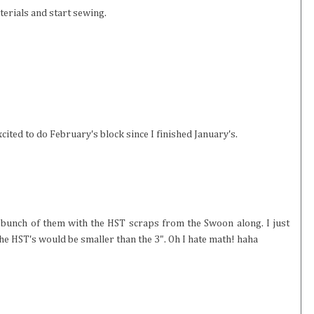
terials and start sewing.
cited to do February's block since I finished January's.
a bunch of them with the HST scraps from the Swoon along. I just
the HST's would be smaller than the 3". Oh I hate math! haha