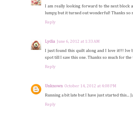
I am really looking forward to the next block 
lumpy, but it turned out wonderful! Thanks so 
Reply
Lydia
June 6, 2012 at 1:33 AM
I just found this quilt along and I love it!!! I
spot till I saw this one. Thanks so much for the 
Reply
Unknown
October 14, 2012 at 4:08 PM
Running a bit late but I have just started this...
Reply