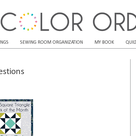
ONGS
SEWING ROOM ORGANIZATION
MY BOOK
QUIL
estions