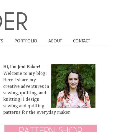
TS
PORTFOLIO
ABOUT
CONTACT
Hi, I'm Jeni Baker!
Welcome to my blog!
Here I share my
creative adventures in
sewing, quilting, and
knitting! I design
sewing and quilting
patterns for the everyday maker.