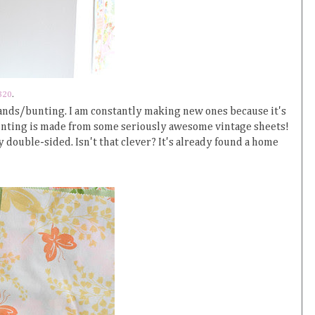
320
.
arlands/bunting. I am constantly making new ones because it's
bunting is made from some seriously awesome vintage sheets!
ly double-sided. Isn't that clever? It's already found a home