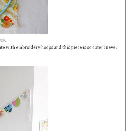
320
.
ate with embroidery hoops and this piece is so cute! I never