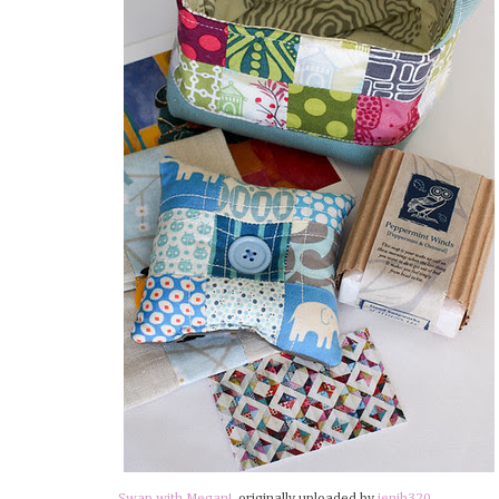
Swap with Megan!
, originally uploaded by
jenib320
.