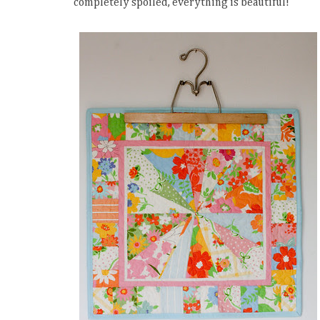
completely spoiled, everything is beautiful!