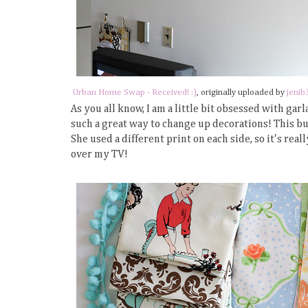
Urban Home Swap - Received! :)
, originally uploaded by
jenib
As you all know, I am a little bit obsessed with g
such a great way to change up decorations! This 
She used a different print on each side, so it's real
over my TV!