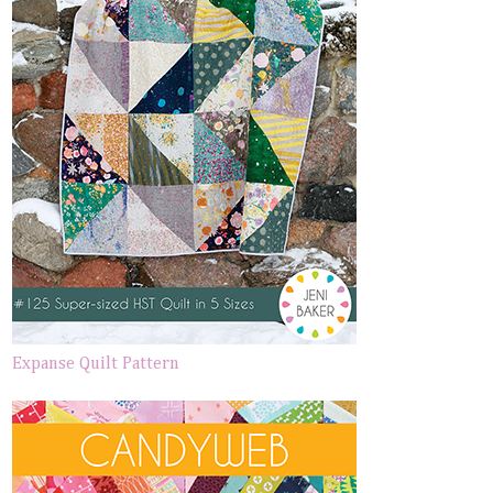
Expanse Quilt Pattern