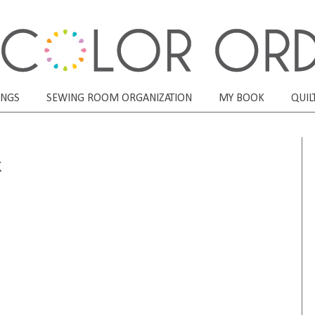
ONGS
SEWING ROOM ORGANIZATION
MY BOOK
QUIL
k