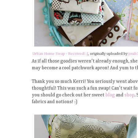
Urban Home Swap - Received! :)
, originally uploaded by
jenib
As if all those goodies weren't already enough, she
may become a cool patchwork apron! And yum to th
Thank you so much Kerri! You seriously went abov
thoughtful! This was such a fun swap! Can't wait fo
you should go check out her sweet
blog
and
shop
.
fabrics and notions! :)