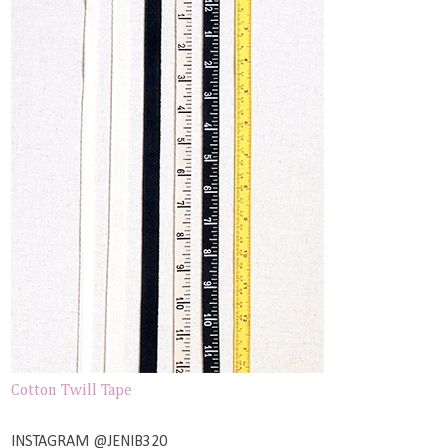
Cotton Twill Tape
INSTAGRAM @JENIB320