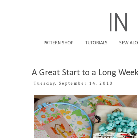
PATTERN SHOP
TUTORIALS
SEW AL
A Great Start to a Long Wee
Tuesday, September 14, 2010