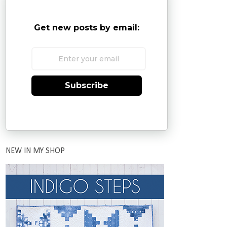
Get new posts by email:
Subscribe
NEW IN MY SHOP