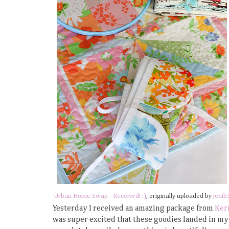
Urban Home Swap - Received! :)
, originally uploaded by
jenib
Yesterday I received an amazing package from
Ker
was super excited that these goodies landed in my 