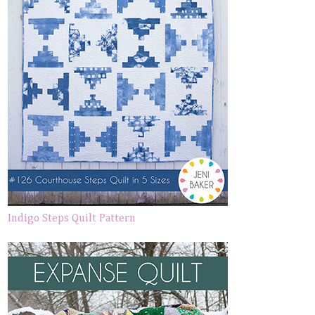
Indigo Steps Quilt Pattern