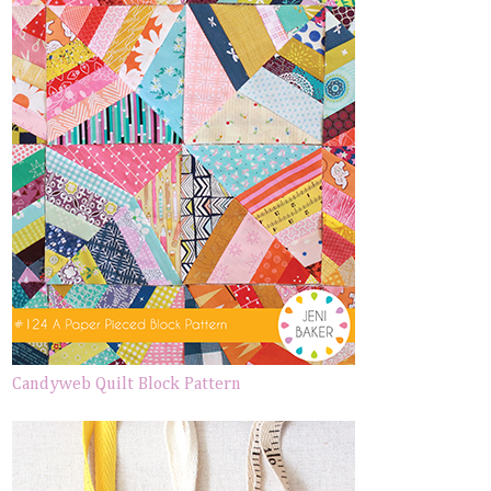
Candyweb Quilt Block Pattern