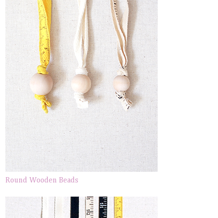
Round Wooden Beads