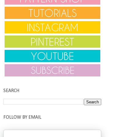
SEARCH
FOLLOW BY EMAIL