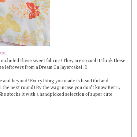
320
.
 included these sweet fabrics! They are so cool! I think these
e leftovers from a Dream On layercake! :D
e and beyond! Everything you made is beautiful and
r the next round! By the way, incase you don't know Kerri,
 She stocks it with a handpicked selection of super cute