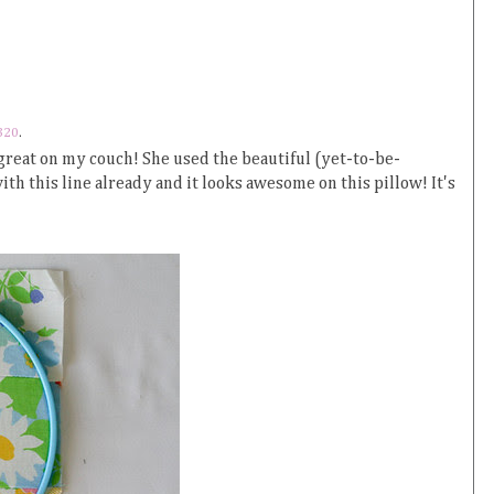
320
.
 great on my couch! She used the beautiful (yet-to-be-
ith this line already and it looks awesome on this pillow! It's