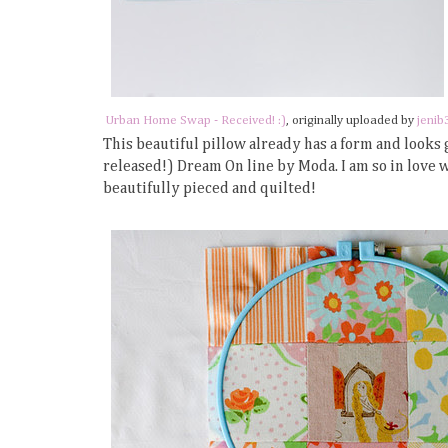
Urban Home Swap - Received! :)
, originally uploaded by
jenib
This beautiful pillow already has a form and looks
released!) Dream On line by Moda. I am so in love w
beautifully pieced and quilted!