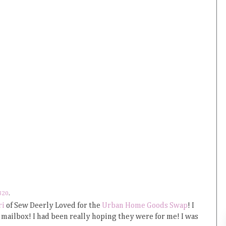
320
.
ri
of Sew Deerly Loved for the
Urban Home Goods Swap
! I
mailbox! I had been really hoping they were for me! I was