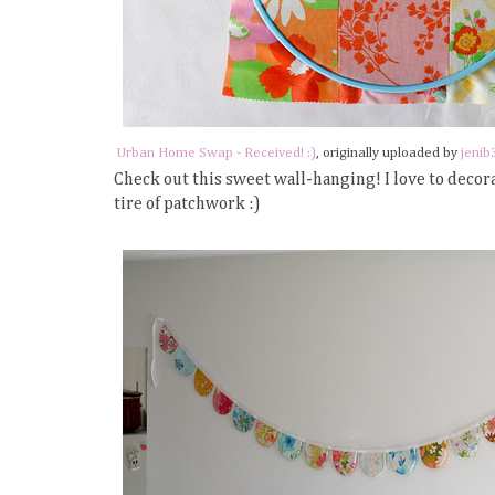
Urban Home Swap - Received! :)
, originally uploaded by
jenib
Check out this sweet wall-hanging! I love to decor
tire of patchwork :)