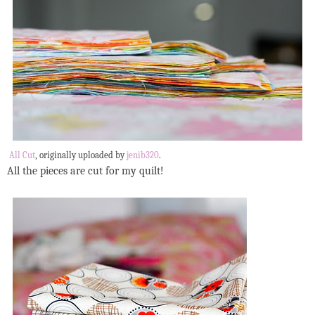
All Cut
, originally uploaded by
jenib320
.
All the pieces are cut for my quilt!