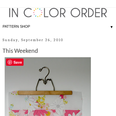
▼
Sunday, September 26, 2010
This Weekend
Save