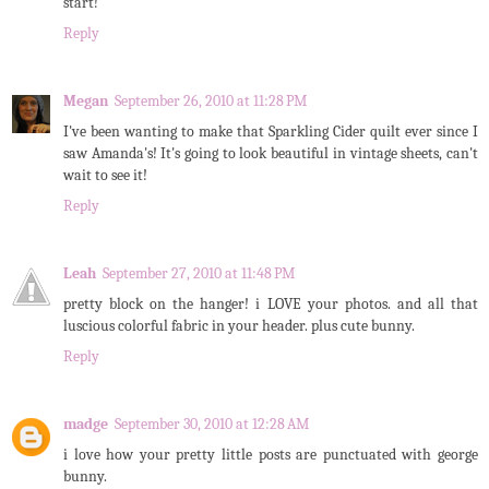
start!
Reply
Megan
September 26, 2010 at 11:28 PM
I've been wanting to make that Sparkling Cider quilt ever since I
saw Amanda's! It's going to look beautiful in vintage sheets, can't
wait to see it!
Reply
Leah
September 27, 2010 at 11:48 PM
pretty block on the hanger! i LOVE your photos. and all that
luscious colorful fabric in your header. plus cute bunny.
Reply
madge
September 30, 2010 at 12:28 AM
i love how your pretty little posts are punctuated with george
bunny.