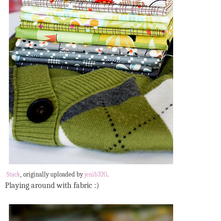
Stack
, originally uploaded by
jenib320
.
Playing around with fabric :)