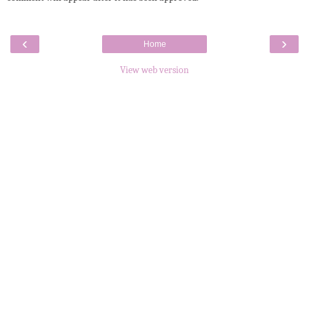
‹
›
Home
View web version