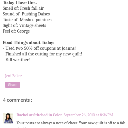
Today I love the..
Smell of: Fresh fall air
Sound of: Pushing Daises
Taste of: Mashed potatoes
Sight of: Vintage sheets
Feel of: George
Good Things about Today:
- Used two 50% off coupons at Joanns!
- Finished all the cutting for my new quilt!
- Fall weather!
Jeni Baker
Share
4 comments :
Rachel at Stitched in Color
September 26, 2010 at 8:36 PM
Your posts are always a note of cheer. Your new quilt is off to a fab