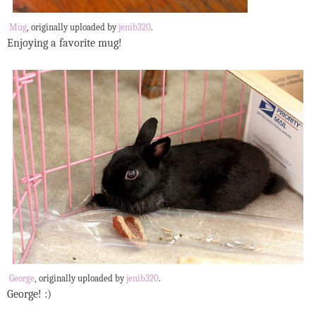
Mug
, originally uploaded by
jenib320
.
Enjoying a favorite mug!
George
, originally uploaded by
jenib320
.
George! :)