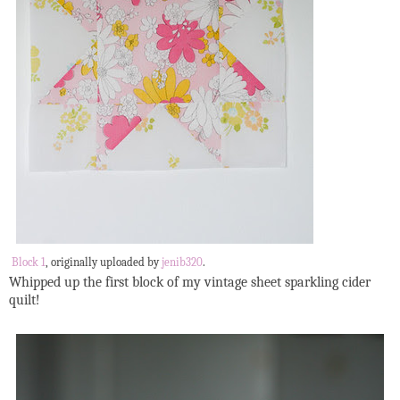
Block 1
, originally uploaded by
jenib320
.
Whipped up the first block of my vintage sheet sparkling cider
quilt!