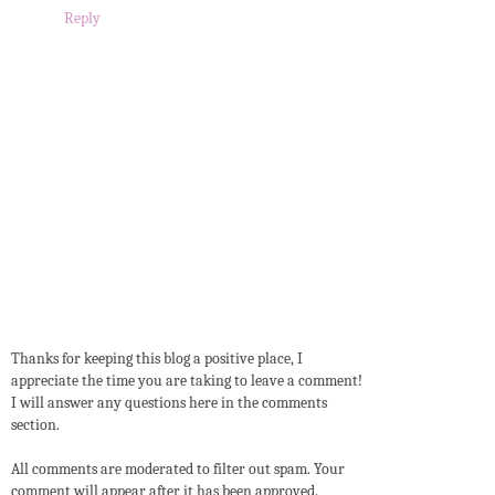
Reply
Thanks for keeping this blog a positive place, I
appreciate the time you are taking to leave a comment!
I will answer any questions here in the comments
section.
All comments are moderated to filter out spam. Your
comment will appear after it has been approved.