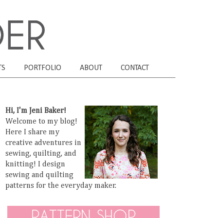
TS
PORTFOLIO
ABOUT
CONTACT
Hi, I'm Jeni Baker!
Welcome to my blog!
Here I share my
creative adventures in
sewing, quilting, and
knitting! I design
sewing and quilting
patterns for the everyday maker.