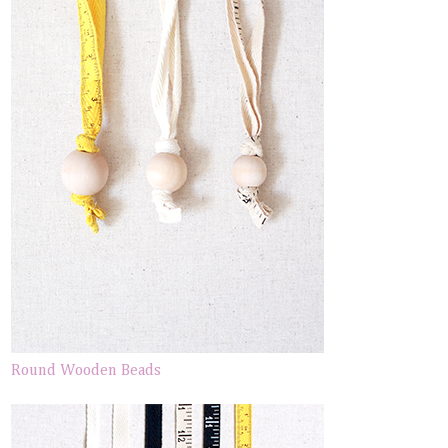
Round Wooden Beads