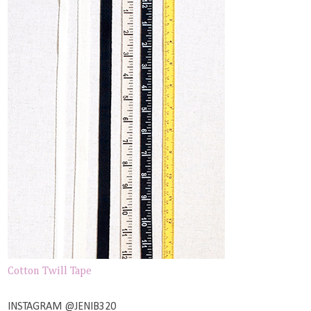
Cotton Twill Tape
INSTAGRAM @JENIB320