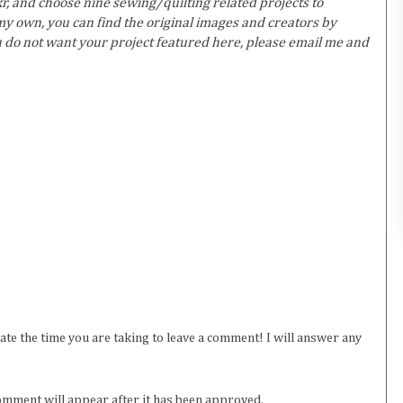
r, and choose nine sewing/quilting related projects to
y own, you can find the original images and creators by
ou do not want your project featured here, please email me and
iate the time you are taking to leave a comment! I will answer any
omment will appear after it has been approved.