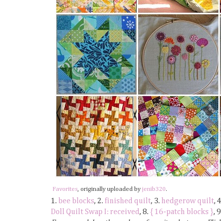
Favorites
, originally uploaded by
jenib320
.
1.
bee blocks
, 2.
finished quilt
, 3.
hedgerow quilt
, 
Doll Quilt Swap I: received
, 8.
{ 16-patch blocks }
, 