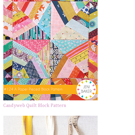
Candyweb Quilt Block Pattern