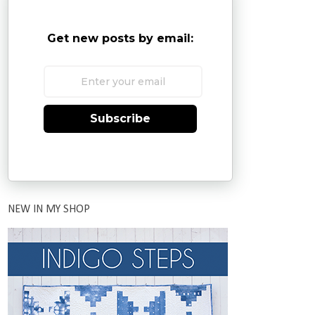
Get new posts by email:
Subscribe
NEW IN MY SHOP