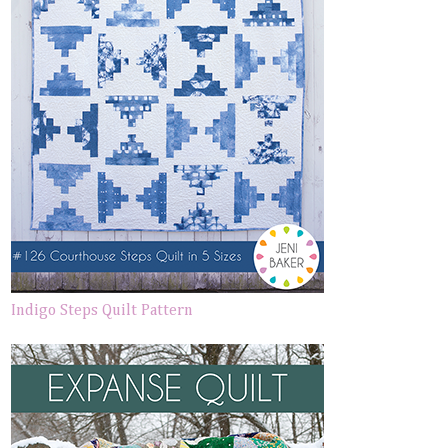
Indigo Steps Quilt Pattern