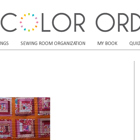
ONGS
SEWING ROOM ORGANIZATION
MY BOOK
QUIL