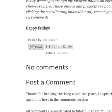
Every week I go through my favorite photos on Flick
showcase here. These photos and projects are not m
clicking the coordinating links! If for any reason y
I'll remove it!
Happy Friday!
Posted by
Jeni Baker
Labels:
Favorites
No comments :
Post a Comment
Thanks for keeping this blog a positive place, I apprec
questions here in the comments section.
All comments are moderated to filter out spam. Your c