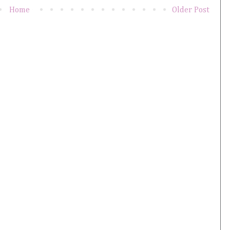
Home
Older Post