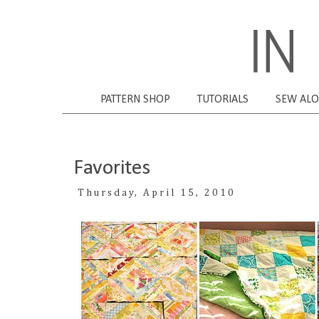
PATTERN SHOP
TUTORIALS
SEW AL
Favorites
Thursday, April 15, 2010