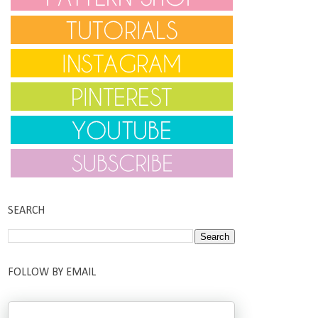
SEARCH
FOLLOW BY EMAIL