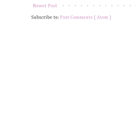
Newer Post
Subscribe to:
Post Comments ( Atom )