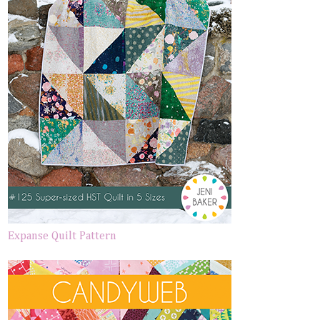
Expanse Quilt Pattern