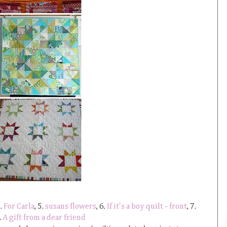
4.
For Carla
, 5.
susans flowers
, 6.
If it's a boy quilt - front
, 7.
9.
A gift from a dear friend